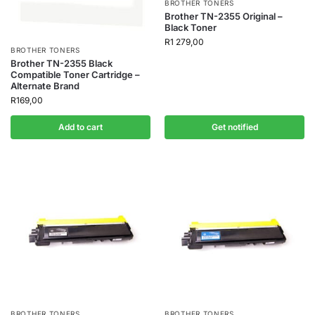
BROTHER TONERS
Brother TN-2355 Original –
Black Toner
R
1 279,00
BROTHER TONERS
Brother TN-2355 Black
Compatible Toner Cartridge –
Alternate Brand
R
169,00
Add to cart
Get notified
BROTHER TONERS
BROTHER TONERS