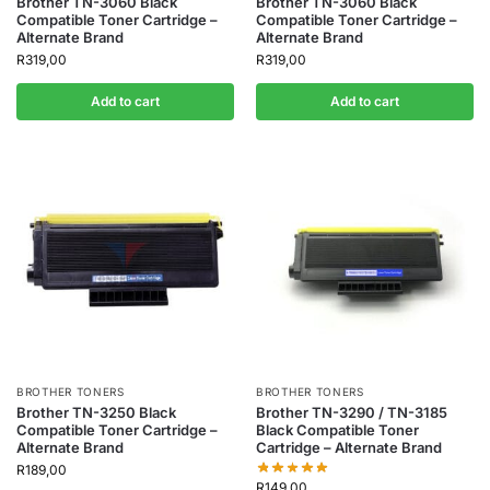
Brother TN-3060 Black
Brother TN-3060 Black
Compatible Toner Cartridge –
Compatible Toner Cartridge –
Alternate Brand
Alternate Brand
R
319,00
R
319,00
Add to cart
Add to cart
BROTHER TONERS
BROTHER TONERS
Brother TN-3250 Black
Brother TN-3290 / TN-3185
Compatible Toner Cartridge –
Black Compatible Toner
Alternate Brand
Cartridge – Alternate Brand
R
189,00
R
149,00