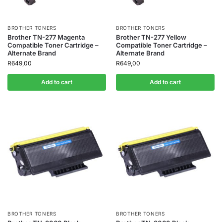
BROTHER TONERS
BROTHER TONERS
Brother TN-277 Magenta
Brother TN-277 Yellow
Compatible Toner Cartridge –
Compatible Toner Cartridge –
Alternate Brand
Alternate Brand
R
649,00
R
649,00
Add to cart
Add to cart
BROTHER TONERS
BROTHER TONERS