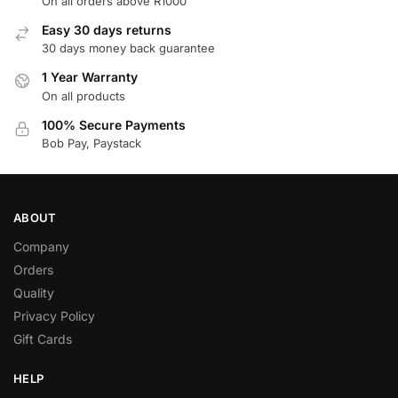
On all orders above R1000
Easy 30 days returns
30 days money back guarantee
1 Year Warranty
On all products
100% Secure Payments
Bob Pay, Paystack
ABOUT
Company
Orders
Quality
Privacy Policy
Gift Cards
HELP