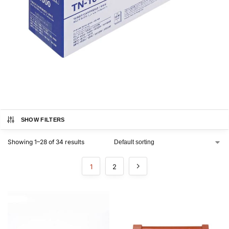
SHOW FILTERS
Showing 1–28 of 34 results
1
2