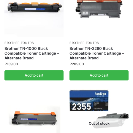
BROTHER TONERS
BROTHER TONERS
Brother TN-1000 Black
Brother TN-2280 Black
Compatible Toner Cartridge –
Compatible Toner Cartridge –
Alternate Brand
Alternate Brand
R
139,00
R
209,00
Add to cart
Add to cart
Out of stock