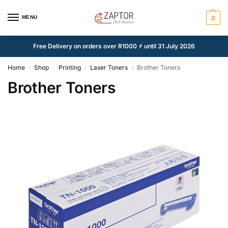
MENU
0
Free Delivery on orders over R1000 ⚡ until 31 July 2026
Home
Shop
Printing
Laser Toners
Brother Toners
/
/
/
/
Brother Toners