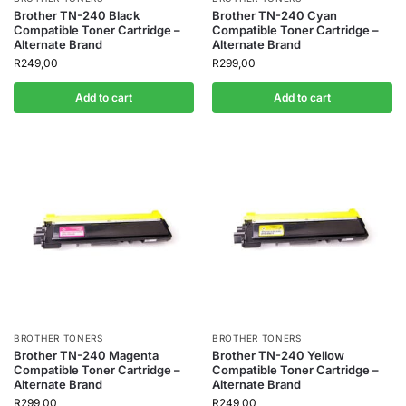
Brother TN-240 Black
Brother TN-240 Cyan
Compatible Toner Cartridge –
Compatible Toner Cartridge –
Alternate Brand
Alternate Brand
R
249,00
R
299,00
Add to cart
Add to cart
BROTHER TONERS
BROTHER TONERS
Brother TN-240 Magenta
Brother TN-240 Yellow
Compatible Toner Cartridge –
Compatible Toner Cartridge –
Alternate Brand
Alternate Brand
R
299,00
R
249,00