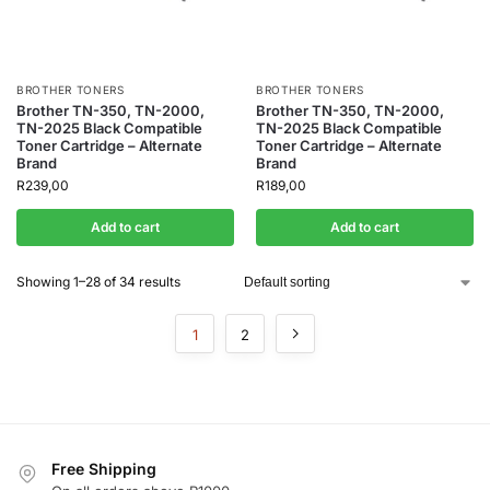
BROTHER TONERS
BROTHER TONERS
Brother TN-350, TN-2000,
Brother TN-350, TN-2000,
TN-2025 Black Compatible
TN-2025 Black Compatible
Toner Cartridge – Alternate
Toner Cartridge – Alternate
Brand
Brand
R
239,00
R
189,00
Add to cart
Add to cart
Showing 1–28 of 34 results
1
2
Free Shipping