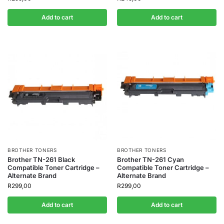
Add to cart
Add to cart
BROTHER TONERS
BROTHER TONERS
Brother TN-261 Black
Brother TN-261 Cyan
Compatible Toner Cartridge –
Compatible Toner Cartridge –
Alternate Brand
Alternate Brand
R
299,00
R
299,00
Add to cart
Add to cart