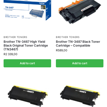
BROTHER TONERS
BROTHER TONERS
Brother TN-3467 High Yield
Brother TN-3487 Black Toner
Black Original Toner Cartridge
Cartridge – Compatible
(TN3467)
R
589,00
R
2 339,00
Add to cart
Add to cart