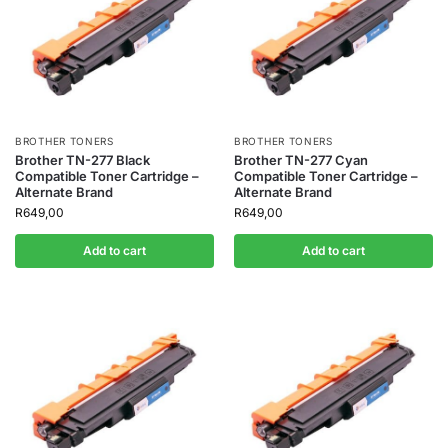
BROTHER TONERS
BROTHER TONERS
Brother TN-277 Black
Brother TN-277 Cyan
Compatible Toner Cartridge –
Compatible Toner Cartridge –
Alternate Brand
Alternate Brand
R
649,00
R
649,00
Add to cart
Add to cart