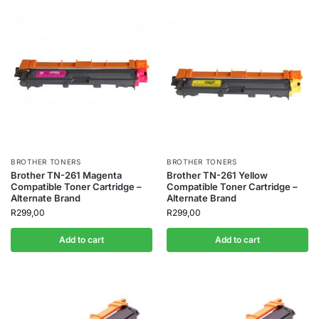
BROTHER TONERS
BROTHER TONERS
Brother TN-261 Magenta
Brother TN-261 Yellow
Compatible Toner Cartridge –
Compatible Toner Cartridge –
Alternate Brand
Alternate Brand
R
299,00
R
299,00
Add to cart
Add to cart