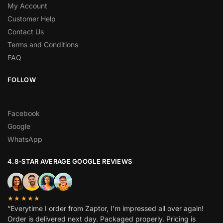
My Account
Customer Help
Contact Us
Terms and Conditions
FAQ
FOLLOW
Facebook
Google
WhatsApp
4.8-STAR AVERAGE GOOGLE REVIEWS
★★★★★
“Everytime I order from Zaptor, I’m impressed all over again!
Order is delivered next day. Packaged properly. Pricing is