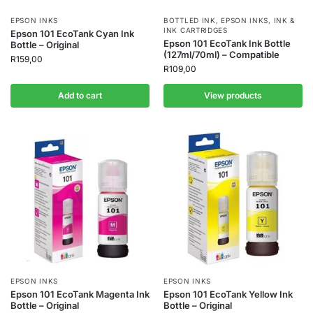
EPSON INKS
BOTTLED INK
,
EPSON INKS
,
INK &
INK CARTRIDGES
Epson 101 EcoTank Cyan Ink
Epson 101 EcoTank Ink Bottle
Bottle – Original
(127ml/70ml) – Compatible
R
159,00
R
109,00
Add to cart
View products
EPSON INKS
EPSON INKS
Epson 101 EcoTank Magenta Ink
Epson 101 EcoTank Yellow Ink
Bottle – Original
Bottle – Original