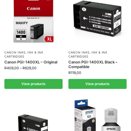
CANON INKS
,
INK & INK
CANON INKS
,
INK & INK
CARTRIDGES
CARTRIDGES
Canon PGI-1400XL – Original
Canon PGI-1400XL Black –
Compatible
R
409,00
–
R
629,00
R
119,00
View products
View products