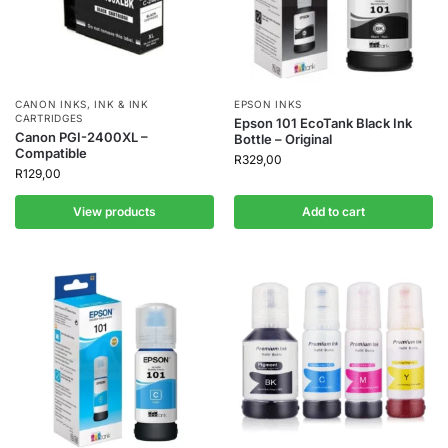
CANON INKS
,
INK & INK
EPSON INKS
CARTRIDGES
Epson 101 EcoTank Black Ink
Canon PGI-2400XL –
Bottle – Original
Compatible
R
329,00
R
129,00
View products
Add to cart