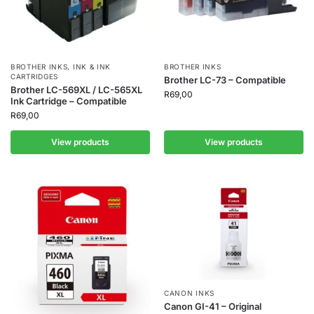
BROTHER INKS
,
INK & INK
BROTHER INKS
CARTRIDGES
Brother LC-73 – Compatible
Brother LC-569XL / LC-565XL
R
69,00
Ink Cartridge – Compatible
R
69,00
View products
View products
CANON INKS
Canon GI-41 – Original