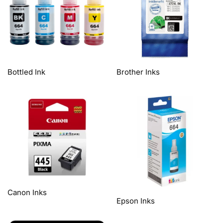
Bottled Ink
Brother Inks
Canon Inks
Epson Inks