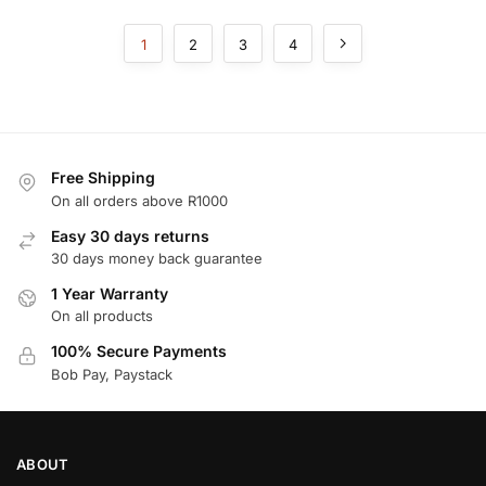
1
2
3
4
Free Shipping
On all orders above R1000
Easy 30 days returns
30 days money back guarantee
1 Year Warranty
On all products
100% Secure Payments
Bob Pay, Paystack
ABOUT