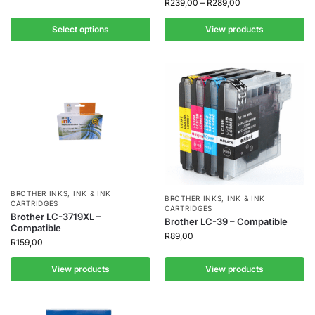
R
239,00
–
R
289,00
Select options
View products
BROTHER INKS
,
INK & INK
BROTHER INKS
,
INK & INK
CARTRIDGES
CARTRIDGES
Brother LC-3719XL –
Brother LC-39 – Compatible
Compatible
R
89,00
R
159,00
View products
View products