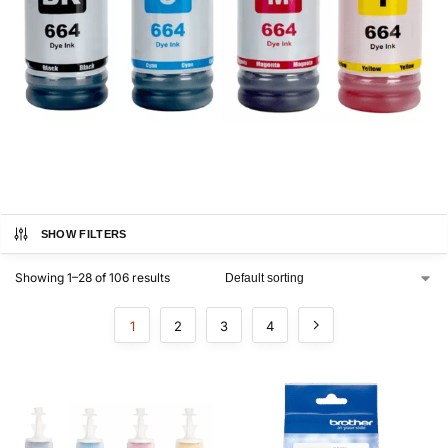
SHOW FILTERS
Showing 1–28 of 106 results
1
2
3
4