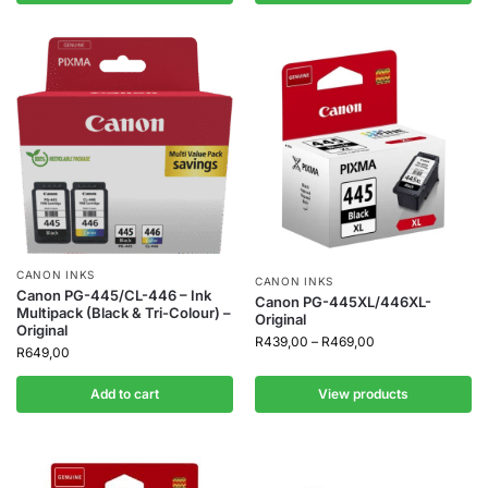
CANON INKS
CANON INKS
Canon PG-445/CL-446 – Ink
Canon PG-445XL/446XL-
Multipack (Black & Tri-Colour) –
Original
Original
R
439,00
–
R
469,00
R
649,00
Add to cart
View products