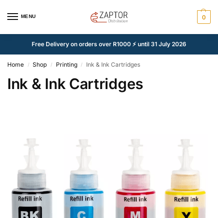
MENU
0
Free Delivery on orders over R1000 ⚡ until 31 July 2026
Home
Shop
Printing
Ink & Ink Cartridges
/
/
/
Ink & Ink Cartridges