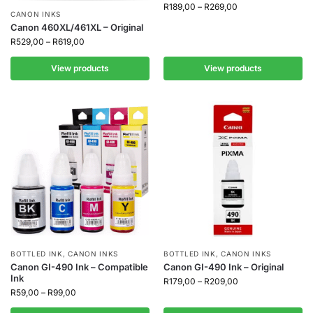
R
189,00
–
R
269,00
CANON INKS
Canon 460XL/461XL – Original
R
529,00
–
R
619,00
View products
View products
BOTTLED INK
,
CANON INKS
BOTTLED INK
,
CANON INKS
Canon GI-490 Ink – Compatible
Canon GI-490 Ink – Original
Ink
R
179,00
–
R
209,00
R
59,00
–
R
99,00