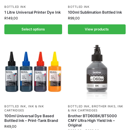
BOTTLED INK
BOTTLED INK
1 Litre Universal Printer Dye Ink
100ml Sublimation Bottled Ink
R
149,00
R
99,00
Select options
View products
BOTTLED INK
,
INK & INK
BOTTLED INK
,
BROTHER INKS
,
INK
CARTRIDGES
& INK CARTRIDGES
100ml Universal Dye Based
Brother BTD60BK/BT5000
Bottled Ink – Print-Tank Brand
CMY Ultra High Yield Ink –
Original
R
49,00