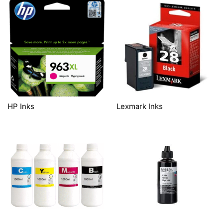
HP Inks
Lexmark Inks