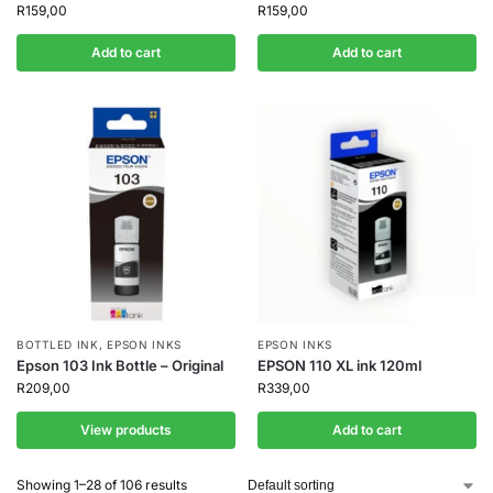
R
159,00
R
159,00
Add to cart
Add to cart
BOTTLED INK
,
EPSON INKS
EPSON INKS
Epson 103 Ink Bottle – Original
EPSON 110 XL ink 120ml
R
209,00
R
339,00
View products
Add to cart
Showing 1–28 of 106 results