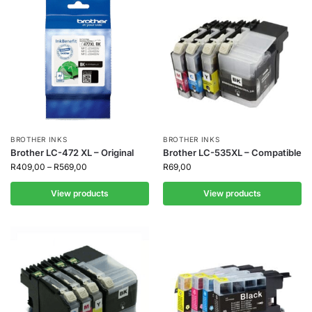
BROTHER INKS
BROTHER INKS
Brother LC-472 XL – Original
Brother LC-535XL – Compatible
R
409,00
–
R
569,00
R
69,00
View products
View products