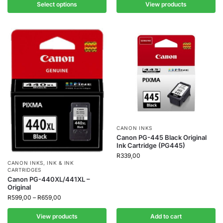
Select options
View products
CANON INKS
Canon PG-445 Black Original
Ink Cartridge (PG445)
R
339,00
CANON INKS
,
INK & INK
CARTRIDGES
Canon PG-440XL/441XL –
Original
R
599,00
–
R
659,00
View products
Add to cart