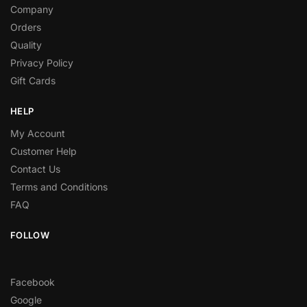
Company
Orders
Quality
Privacy Policy
Gift Cards
HELP
My Account
Customer Help
Contact Us
Terms and Conditions
FAQ
FOLLOW
Facebook
Google