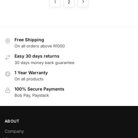
1
2
Free Shipping
On all orders above R1000
Easy 30 days returns
30 days money back guarantee
1 Year Warranty
On all products
100% Secure Payments
Bob Pay, Paystack
ABOUT
Company