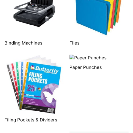
Binding Machines
Files
Paper Punches
Filing Pockets & Dividers