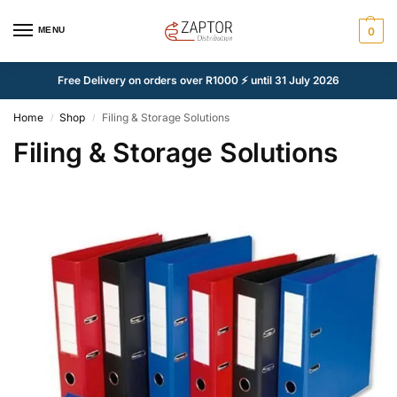
MENU
0
Free Delivery on orders over R1000 ⚡ until 31 July 2026
Home
Shop
Filing & Storage Solutions
/
/
Filing & Storage Solutions