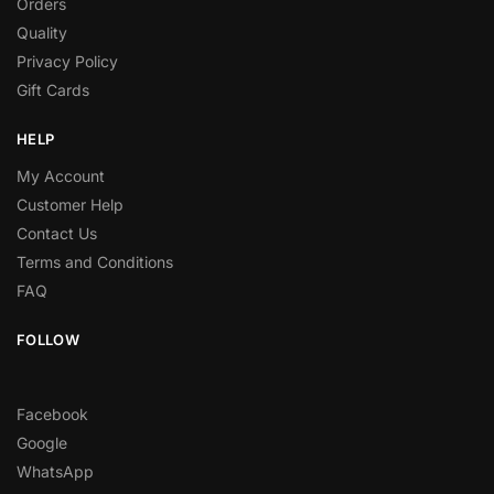
Orders
Quality
Privacy Policy
Gift Cards
HELP
My Account
Customer Help
Contact Us
Terms and Conditions
FAQ
FOLLOW
Facebook
Google
WhatsApp