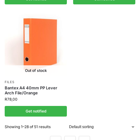
Out of stock
FILES
Bantex A4 40mm PP Lever
Arch File/Orange
R
78,00
Get notified
Showing 1–28 of 51 results