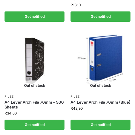
R
13,10
Get notified
Get notified
Out of stock
Out of stock
FILES
FILES
A4 Lever Arch File 70mm – 500
A4 Lever Arch File 70mm (Blue)
Sheets
R
42,90
R
34,80
Get notified
Get notified