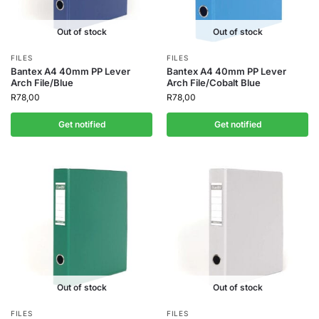
Out of stock
Out of stock
FILES
FILES
Bantex A4 40mm PP Lever
Bantex A4 40mm PP Lever
Arch File/Blue
Arch File/Cobalt Blue
R
78,00
R
78,00
Get notified
Get notified
Out of stock
Out of stock
FILES
FILES