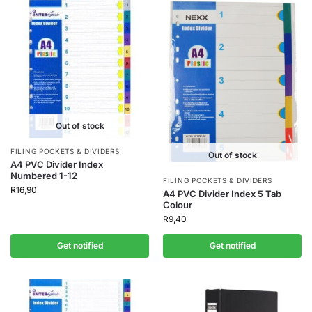
Out of stock
FILING POCKETS & DIVIDERS
Out of stock
A4 PVC Divider Index
Numbered 1-12
FILING POCKETS & DIVIDERS
R
16,90
A4 PVC Divider Index 5 Tab
Colour
R
9,40
Get notified
Get notified