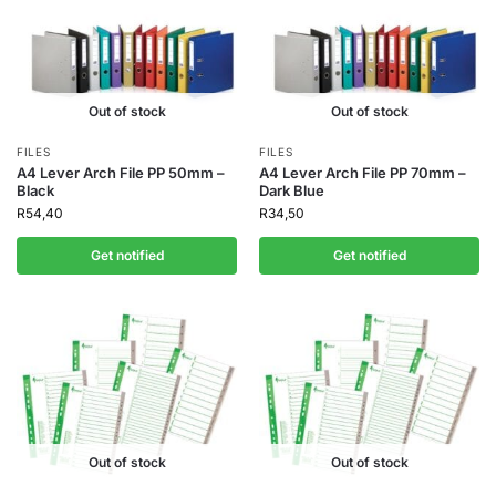
Out of stock
Out of stock
FILES
FILES
A4 Lever Arch File PP 50mm –
A4 Lever Arch File PP 70mm –
Black
Dark Blue
R
54,40
R
34,50
Get notified
Get notified
Out of stock
Out of stock