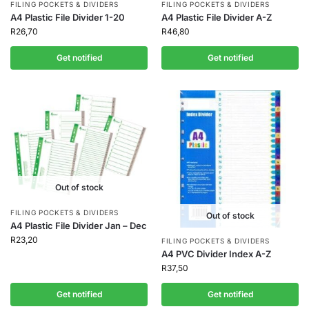
FILING POCKETS & DIVIDERS
FILING POCKETS & DIVIDERS
A4 Plastic File Divider 1-20
A4 Plastic File Divider A-Z
R
26,70
R
46,80
Get notified
Get notified
Out of stock
FILING POCKETS & DIVIDERS
Out of stock
A4 Plastic File Divider Jan – Dec
R
23,20
FILING POCKETS & DIVIDERS
A4 PVC Divider Index A-Z
R
37,50
Get notified
Get notified