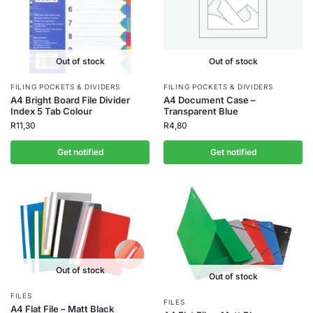
Out of stock
Out of stock
FILING POCKETS & DIVIDERS
FILING POCKETS & DIVIDERS
A4 Bright Board File Divider
A4 Document Case –
Index 5 Tab Colour
Transparent Blue
R
11,30
R
4,80
Get notified
Get notified
Out of stock
Out of stock
FILES
FILES
A4 Flat File – Matt Black