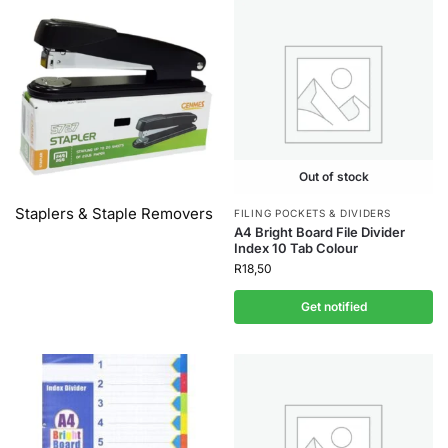
Out of stock
Staplers & Staple Removers
FILING POCKETS & DIVIDERS
A4 Bright Board File Divider
Index 10 Tab Colour
R
18,50
Get notified