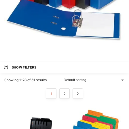
SHOW FILTERS
Showing 1–28 of 51 results
1
2