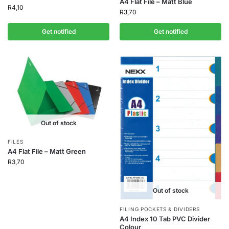
A4 Flat File – Matt Blue
R
4,10
R
3,70
Get notified
Get notified
Out of stock
FILES
A4 Flat File – Matt Green
R
3,70
Out of stock
FILING POCKETS & DIVIDERS
A4 Index 10 Tab PVC Divider
Colour