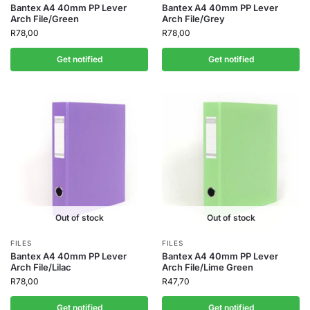
Bantex A4 40mm PP Lever
Bantex A4 40mm PP Lever
Arch File/Green
Arch File/Grey
R
78,00
R
78,00
Get notified
Get notified
Out of stock
Out of stock
FILES
FILES
Bantex A4 40mm PP Lever
Bantex A4 40mm PP Lever
Arch File/Lilac
Arch File/Lime Green
R
78,00
R
47,70
Get notified
Get notified