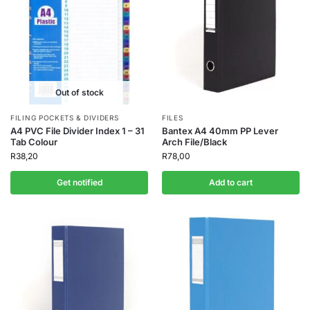
Out of stock
FILING POCKETS & DIVIDERS
FILES
A4 PVC File Divider Index 1 – 31
Bantex A4 40mm PP Lever
Tab Colour
Arch File/Black
R
38,20
R
78,00
Get notified
Add to cart