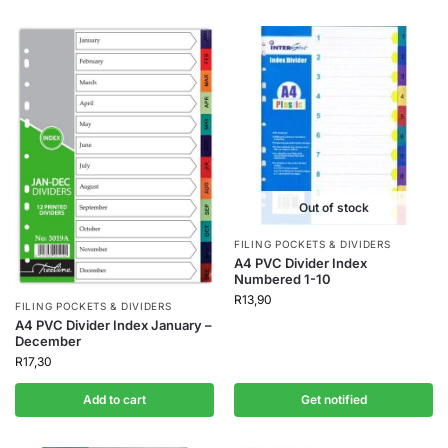
Out of stock
FILING POCKETS & DIVIDERS
A4 PVC Divider Index
Numbered 1-10
R
13,90
FILING POCKETS & DIVIDERS
A4 PVC Divider Index January –
December
R
17,30
Add to cart
Get notified