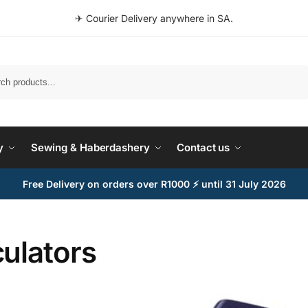
✈ Courier Delivery anywhere in SA.
Search
y
Sewing & Haberdashery
Contact us
Free Delivery on orders over R1000 ⚡ until 31 July 2026
ulators