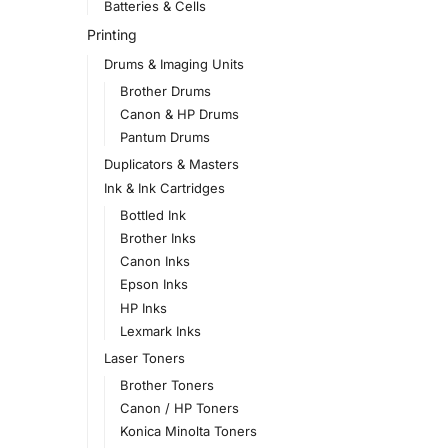
Batteries & Cells
Printing
Drums & Imaging Units
Brother Drums
Canon & HP Drums
Pantum Drums
Duplicators & Masters
Ink & Ink Cartridges
Bottled Ink
Brother Inks
Canon Inks
Epson Inks
HP Inks
Lexmark Inks
Laser Toners
Brother Toners
Canon / HP Toners
Konica Minolta Toners