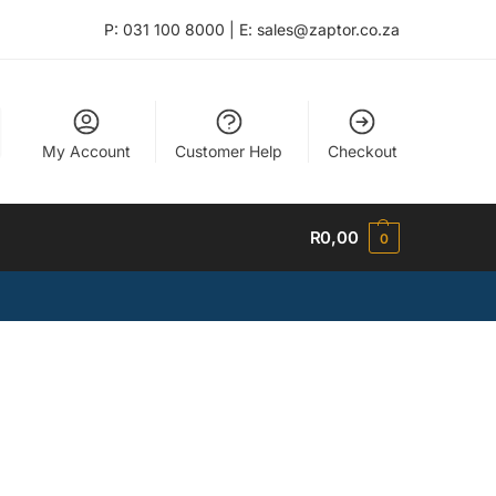
P: 031 100 8000 | E: sales@zaptor.co.za
My Account
Customer Help
Checkout
R
0,00
0