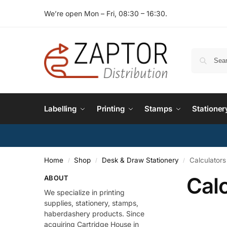
We’re open Mon – Fri, 08:30 – 16:30.
Labelling
Printing
Stamps
Stationer
Home
Shop
Desk & Draw Stationery
Calculators
/
/
/
Calc
ABOUT
We specialize in printing
supplies, stationery, stamps,
haberdashery products. Since
acquiring Cartridge House in