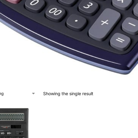
Showing the single result