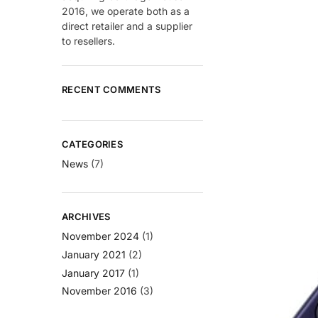
2016, we operate both as a
direct retailer and a supplier
to resellers.
RECENT COMMENTS
CATEGORIES
News
(7)
ARCHIVES
November 2024
(1)
January 2021
(2)
January 2017
(1)
November 2016
(3)