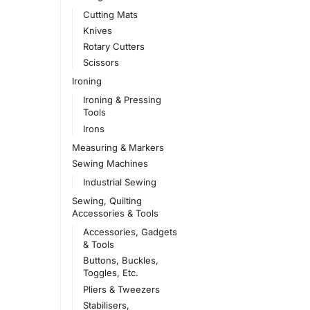
Cutting Mats
Knives
Rotary Cutters
Scissors
Ironing
Ironing & Pressing
Tools
Irons
Measuring & Markers
Sewing Machines
Industrial Sewing
Sewing, Quilting
Accessories & Tools
Accessories, Gadgets
& Tools
Buttons, Buckles,
Toggles, Etc.
Pliers & Tweezers
Stabilisers,