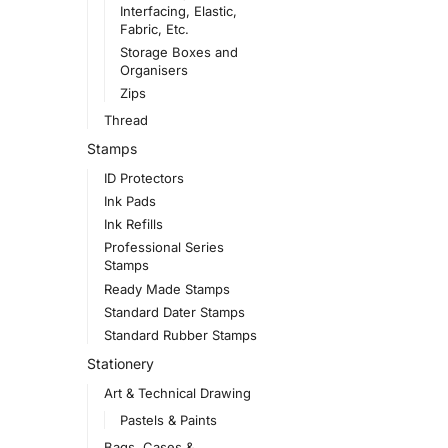
Interfacing, Elastic,
Fabric, Etc.
Storage Boxes and
Organisers
Zips
Thread
Stamps
ID Protectors
Ink Pads
Ink Refills
Professional Series
Stamps
Ready Made Stamps
Standard Dater Stamps
Standard Rubber Stamps
Stationery
Art & Technical Drawing
Pastels & Paints
Bags, Cases &