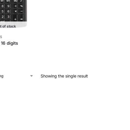
t of stock
S
 16 digits
Showing the single result