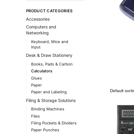
PRODUCT CATEGORIES
Accessories
Computers and
Networking
Keyboard, Mice and
Input
Desk & Draw Stationery
Books, Pads & Carbon
Calculators
Glues
Paper
Paper and Labeling
Filing & Storage Solutions
Binding Machines
Files
Filing Pockets & Dividers
Paper Punches