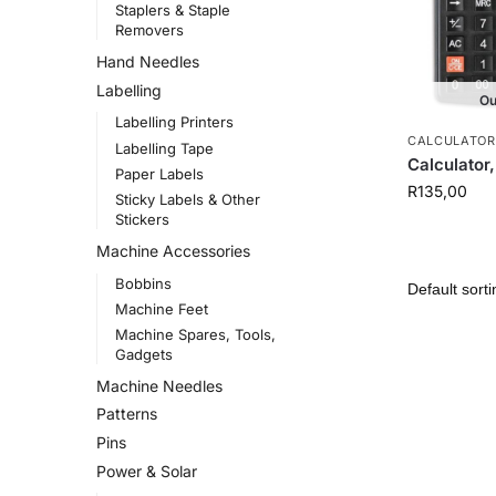
Staplers & Staple
Removers
Hand Needles
Labelling
Ou
Labelling Printers
CALCULATOR
Labelling Tape
Calculator,
Paper Labels
R
135,00
Sticky Labels & Other
Stickers
Machine Accessories
Bobbins
Machine Feet
Machine Spares, Tools,
Gadgets
Machine Needles
Patterns
Pins
Power & Solar