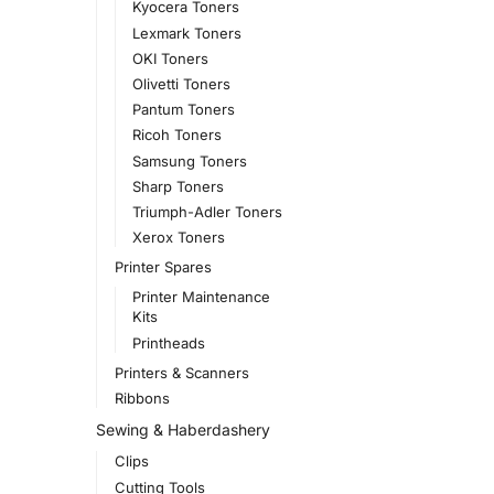
Kyocera Toners
Lexmark Toners
OKI Toners
Olivetti Toners
Pantum Toners
Ricoh Toners
Samsung Toners
Sharp Toners
Triumph-Adler Toners
Xerox Toners
Printer Spares
Printer Maintenance
Kits
Printheads
Printers & Scanners
Ribbons
Sewing & Haberdashery
Clips
Cutting Tools