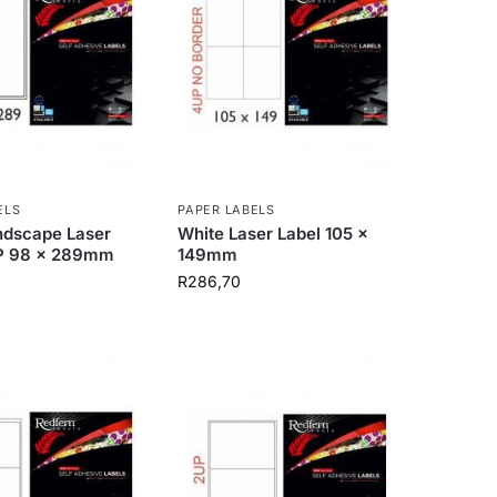
ELS
PAPER LABELS
ndscape Laser
White Laser Label 105 x
P 98 x 289mm
149mm
R
286,70