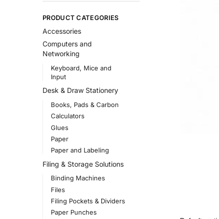
PRODUCT CATEGORIES
Accessories
Computers and
Networking
Keyboard, Mice and
Input
Desk & Draw Stationery
Books, Pads & Carbon
Calculators
Glues
Paper
Paper and Labeling
Filing & Storage Solutions
Binding Machines
Files
Filing Pockets & Dividers
Paper Punches