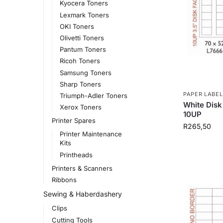
Kyocera Toners
Lexmark Toners
OKI Toners
Olivetti Toners
Pantum Toners
Ricoh Toners
Samsung Toners
Sharp Toners
PAPER LABEL
Triumph-Adler Toners
White Disk
Xerox Toners
10UP
Printer Spares
R
265,50
Printer Maintenance
Kits
Printheads
Printers & Scanners
Ribbons
Sewing & Haberdashery
Clips
Cutting Tools