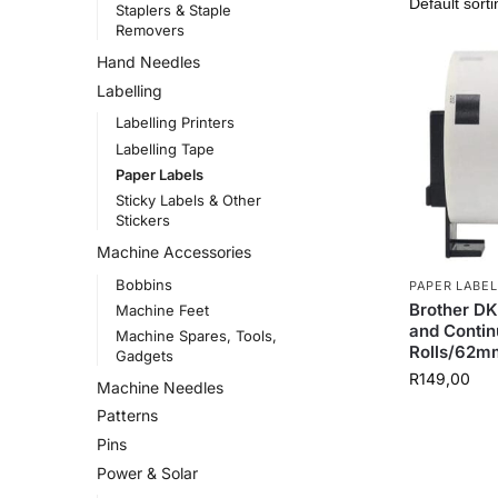
Staplers & Staple
Removers
Hand Needles
Labelling
Labelling Printers
Labelling Tape
Paper Labels
Sticky Labels & Other
Stickers
Machine Accessories
Bobbins
PAPER LABEL
Brother DK
Machine Feet
and Conti
Machine Spares, Tools,
Rolls/62m
Gadgets
R
149,00
Machine Needles
Patterns
Pins
Power & Solar