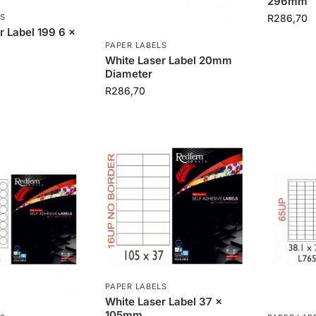
296mm
R
286,70
S
r Label 199 6 x
PAPER LABELS
White Laser Label 20mm
Diameter
R
286,70
PAPER LABELS
White Laser Label 37 x
105mm