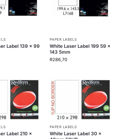
ELS
PAPER LABELS
er Label 139 x 99
White Laser Label 199 59 x
143 5mm
R
286,70
ELS
PAPER LABELS
er Label 210 x
White Laser Label 30 x