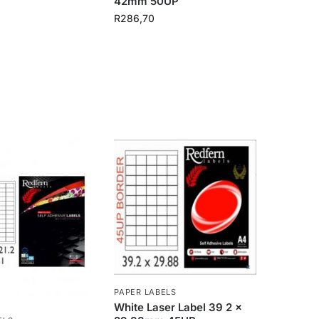
42mm 50UP
R
286,70
PAPER LABELS
White Laser Label 39 2 x