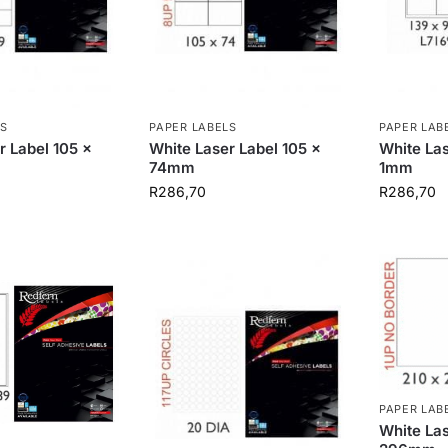
S
PAPER LABELS
PAPER LAB
r Label 105 x
White Laser Label 105 x
White Las
74mm
1mm
R
286,70
R
286,70
PAPER LAB
White Las