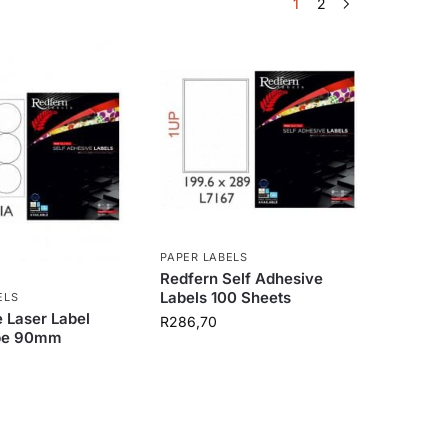
1
2
PAPER LABELS
Redfern Self Adhesive
Labels 100 Sheets
ELS
 Laser Label
R
286,70
pe 90mm