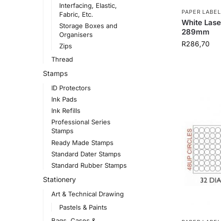
Interfacing, Elastic,
PAPER LABEL
Fabric, Etc.
White Lase
Storage Boxes and
289mm
Organisers
R
286,70
Zips
Thread
Stamps
ID Protectors
Ink Pads
Ink Refills
Professional Series
Stamps
Ready Made Stamps
Standard Dater Stamps
Standard Rubber Stamps
Stationery
Art & Technical Drawing
Pastels & Paints
Bags, Cases &