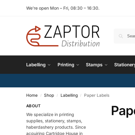
We’re open Mon – Fri, 08:30 – 16:30.
Labelling
Printing
Stamps
Stationer
Home
Shop
Labelling
Paper Labels
/
/
/
Pap
ABOUT
We specialize in printing
supplies, stationery, stamps,
haberdashery products. Since
acquiring Cartridge House in