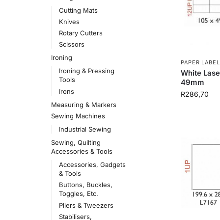
Cutting Mats
Knives
Rotary Cutters
Scissors
Ironing
PAPER LABEL
Ironing & Pressing
White Lase
Tools
49mm
Irons
R
286,70
Measuring & Markers
Sewing Machines
Industrial Sewing
Sewing, Quilting
Accessories & Tools
Accessories, Gadgets
& Tools
Buttons, Buckles,
Toggles, Etc.
Pliers & Tweezers
Stabilisers,