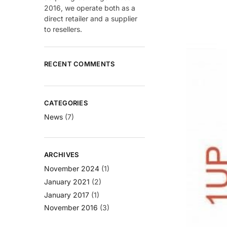
2016, we operate both as a
direct retailer and a supplier
to resellers.
RECENT COMMENTS
CATEGORIES
News
(7)
ARCHIVES
November 2024
(1)
January 2021
(2)
January 2017
(1)
November 2016
(3)