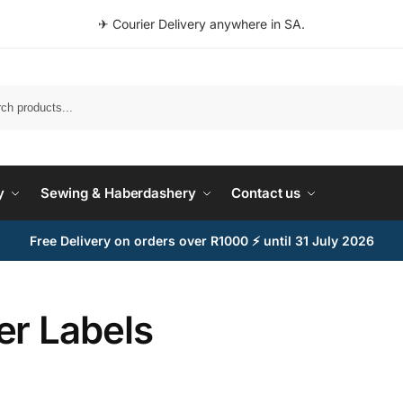
✈ Courier Delivery anywhere in SA.
Search
y
Sewing & Haberdashery
Contact us
Free Delivery on orders over R1000 ⚡ until 31 July 2026
er Labels