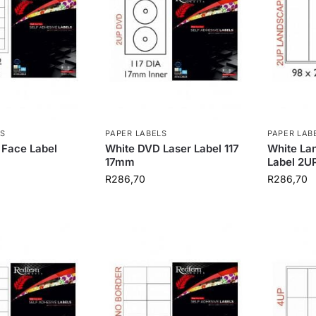
S
PAPER LABELS
PAPER LAB
 Face Label
White DVD Laser Label 117
White La
17mm
Label 2U
R
286,70
R
286,70