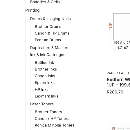
Batteries & Cells
Printing
Drums & Imaging Units
Brother Drums
Canon & HP Drums
Pantum Drums
Duplicators & Masters
Ink & Ink Cartridges
Bottled Ink
Brother Inks
PAPER LABEL
Canon Inks
Redfern Wh
Epson Inks
1UP – 199
HP Inks
R
286,70
Lexmark Inks
Laser Toners
Brother Toners
Canon / HP Toners
Konica Minolta Toners