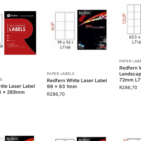
PAPER LAB
Redfern W
Landscap
PAPER LABELS
72mm L7
S
Redfern White Laser Label
ite Laser Label
99 x 93 1mm
R
286,70
.6 x 289mm
R
286,70