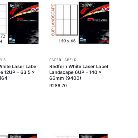
ELS
PAPER LABELS
hite Laser Label
Redfern White Laser Label
e 12UP – 63 5 x
Landscape 6UP – 140 x
164
66mm (9400)
R
286,70