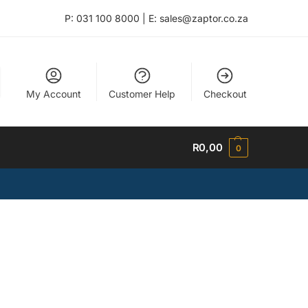
P: 031 100 8000 | E: sales@zaptor.co.za
My Account
Customer Help
Checkout
R
0,00
0