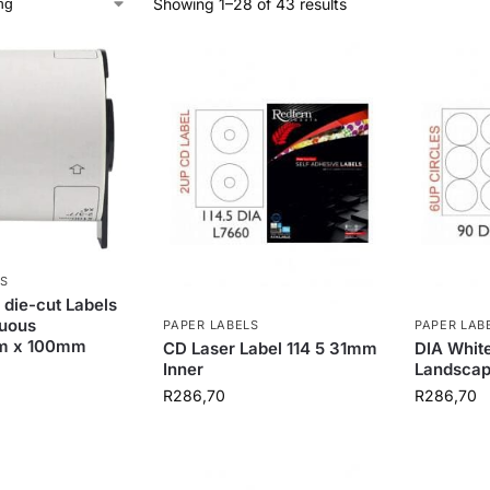
Showing 1–28 of 43 results
S
 die-cut Labels
nuous
PAPER LABELS
PAPER LAB
m x 100mm
CD Laser Label 114 5 31mm
DIA White
Inner
Landsca
R
286,70
R
286,70