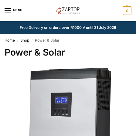
MENU
0
Free Delivery on orders over R1000 ⚡ until 31 July 2026
Home
Shop
Power & Solar
/
/
Power & Solar