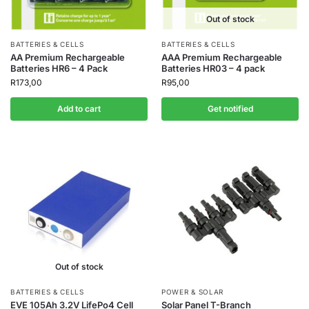
Out of stock
BATTERIES & CELLS
BATTERIES & CELLS
AA Premium Rechargeable
AAA Premium Rechargeable
Batteries HR6 – 4 Pack
Batteries HR03 – 4 pack
R
173,00
R
95,00
Add to cart
Get notified
Out of stock
BATTERIES & CELLS
POWER & SOLAR
EVE 105Ah 3.2V LifePo4 Cell
Solar Panel T-Branch