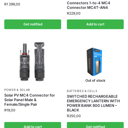
Connectors 1-to-4 MC4
R
1 299,00
Connector MC4T-AN4
R
229,00
Get notified
Add to cart
Out of stock
POWER & SOLAR
BATTERIES & CELLS
Solar PV MC4 Connector for
SWITCHED RECHARGEABLE
Solar Panel Male &
EMERGENCY LANTERN WITH
Female/Single Pair
POWER BANK 800 LUMEN –
BLACK
R
19,00
R
250,00
Add to cart
Get notified