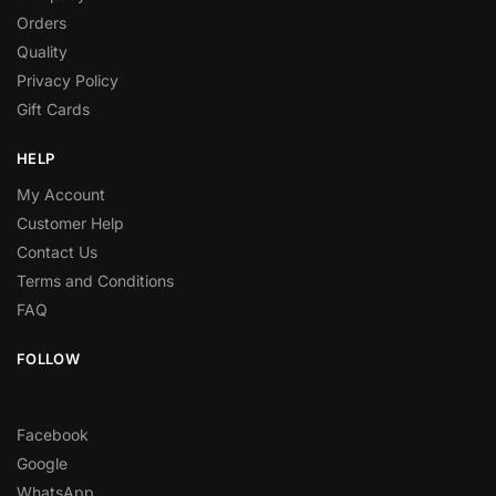
Orders
Quality
Privacy Policy
Gift Cards
HELP
My Account
Customer Help
Contact Us
Terms and Conditions
FAQ
FOLLOW
Facebook
Google
WhatsApp