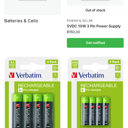
Out of stock
Batteries & Cells
POWER & SOLAR
5VDC 10W 3 Pin Power Supply
R
150,00
Get notified