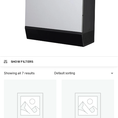
SHOW FILTERS
Showing all 7 results