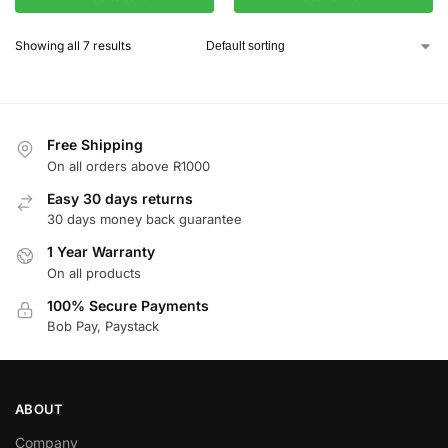
Showing all 7 results
Free Shipping
On all orders above R1000
Easy 30 days returns
30 days money back guarantee
1 Year Warranty
On all products
100% Secure Payments
Bob Pay, Paystack
ABOUT
Company