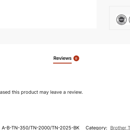
Reviews
0
sed this product may leave a review.
:
A-B-TN-350/TN-2000/TN-2025-BK
Category:
Brother 