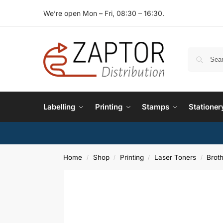
We’re open Mon – Fri, 08:30 – 16:30.
Labelling
Printing
Stamps
Stationer
Home
Shop
Printing
Laser Toners
Brot
/
/
/
/