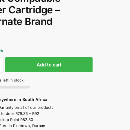
r Cartridge –
rnate Brand
0
ck
Add to cart
 left in stock!
nywhere in South Africa
arranty on all of our products
y to door R79.35 – R92
ickup Point R82.80
 Free in Pinetown, Durban