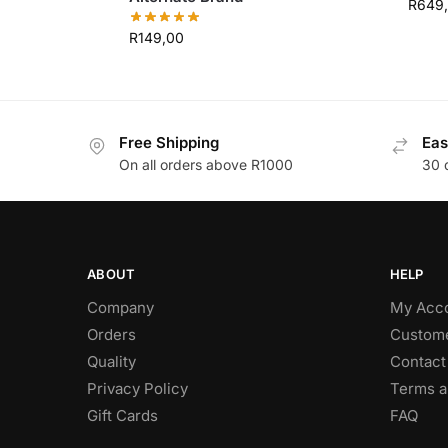
R
649
R
149,00
Free Shipping
Eas
On all orders above R1000
30 
ABOUT
HELP
Company
My Acc
Orders
Custome
Quality
Contact
Privacy Policy
Terms a
Gift Cards
FAQ