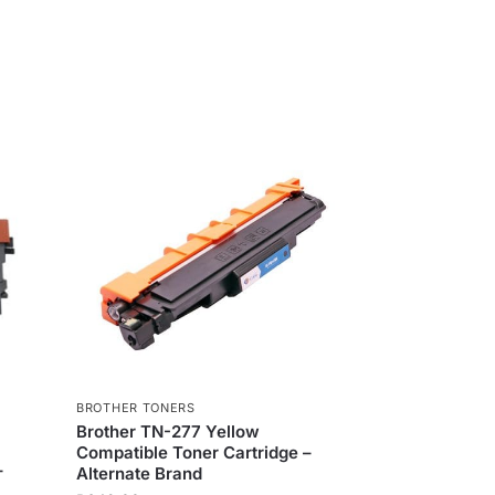
BROTHER TONERS
Brother TN-277 Yellow
Compatible Toner Cartridge –
–
Alternate Brand