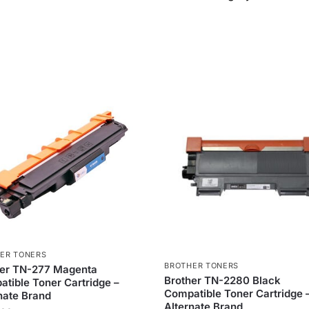
ER TONERS
BROTHER TONERS
her TN-277 Magenta
Brother TN-2280 Black
tible Toner Cartridge –
Compatible Toner Cartridge 
nate Brand
Alternate Brand