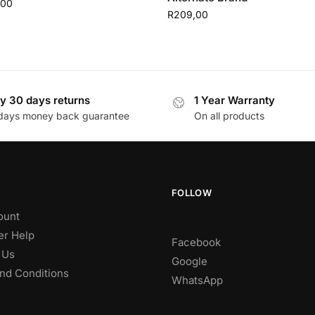
,00
R
209,00
y 30 days returns
1 Year Warranty
days money back guarantee
On all products
FOLLOW
ount
r Help
Facebook
 Us
Google
nd Conditions
WhatsApp