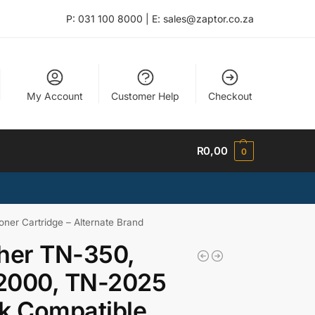
P: 031 100 8000 | E: sales@zaptor.co.za
My Account
Customer Help
Checkout
R
0,00
0
er Cartridge – Alternate Brand
her TN-350,
2000, TN-2025
k Compatible