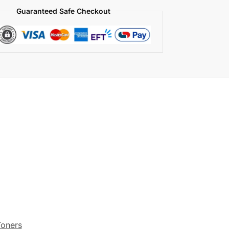
Guaranteed Safe Checkout
Toners