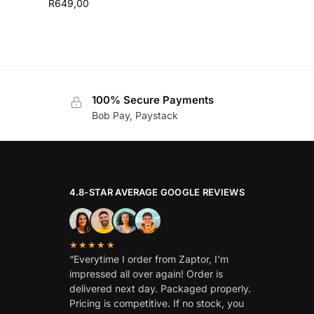
R
649,00
100% Secure Payments
Bob Pay, Paystack
4.8-STAR AVERAGE GOOGLE REVIEWS
★★★★★
“Everytime I order from Zaptor, I’m
impressed all over again! Order is
delivered next day. Packaged properly.
Pricing is competitive. If no stock, you