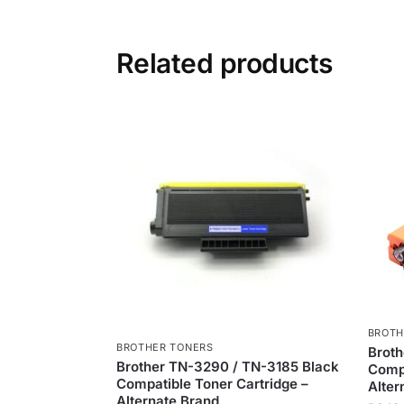
Related products
BROTH
BROTHER TONERS
Brot
Brother TN-3290 / TN-3185 Black
Compa
Compatible Toner Cartridge –
Alter
Alternate Brand