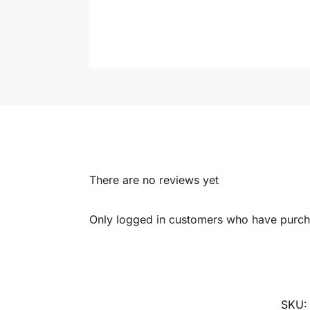
There are no reviews yet
Only logged in customers who have purcha
SKU