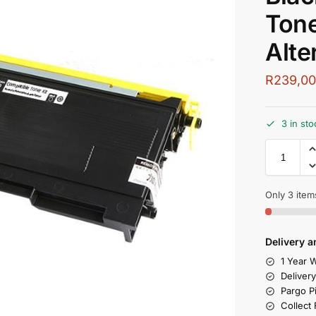
Tone
Alte
R
239,0
3 in sto
Only 3 items
Delivery a
1 Year W
Deliver
Pargo P
Collect