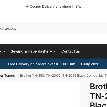
✈ Courier Delivery anywhere in SA.
Search
y
Sewing & Haberdashery
Contact us
Free Delivery on orders over R1000 ⚡ until 31 July 2026
her Toners
Brother TN-350, TN-2000, TN-2025 Black Compatible Ton
/
Brot
TN-
Blac