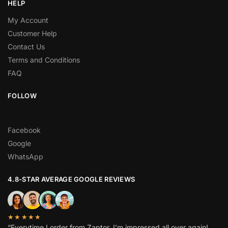
HELP
My Account
Customer Help
Contact Us
Terms and Conditions
FAQ
FOLLOW
Facebook
Google
WhatsApp
4.8-STAR AVERAGE GOOGLE REVIEWS
★★★★★
“Everytime I order from Zaptor, I’m impressed all over again!