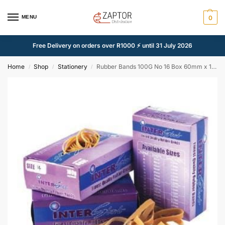
MENU
0
Free Delivery on orders over R1000 ⚡ until 31 July 2026
Home
Shop
Stationery
Rubber Bands 100G No 16 Box 60mm x 1 5mm
/
/
/