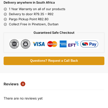
Delivery anywhere in South Africa
1 Year Warranty on all of our products
Delivery to door R79.35 – R92
Pargo Pickup Point R82.80
Collect Free in Pinetown, Durban
Guaranteed Safe Checkout
Questions? Request a Call Back
Reviews
0
There are no reviews yet