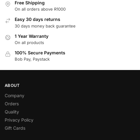
Free Shipping
On all orders above R1000
Easy 30 days returns
30 days money back guarantee
1 Year Warranty
On all products
100% Secure Payments
Bob Pay, Paystack
ABOUT
Company
Orders
Quality
Privacy Policy
Gift Cards