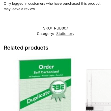
Only logged in customers who have purchased this product
may leave a review.
SKU:
RUB007
Category:
Stationery
Related products