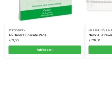
STATIONERY
MEASURING & M
A5 Order Duplicate Pads
Nexx A3 Drawi
R
69,00
R
326,50
Add to cart