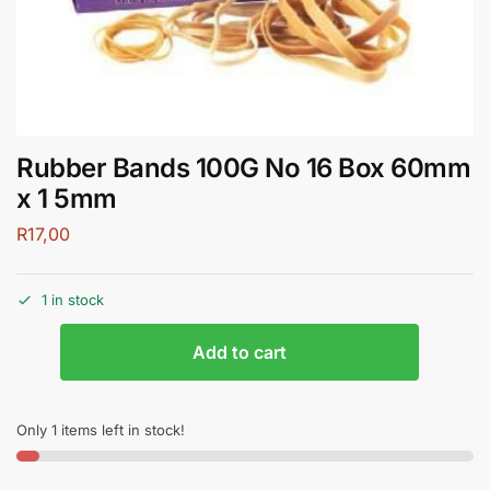
Rubber Bands 100G No 16 Box 60mm
x 1 5mm
R
17,00
1 in stock
Add to cart
Only 1 items left in stock!