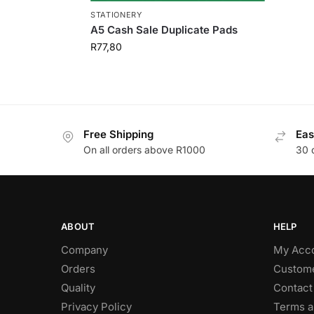
STATIONERY
A5 Cash Sale Duplicate Pads
R
77,80
Free Shipping
Eas
On all orders above R1000
30 
ABOUT
HELP
Company
My Acc
Orders
Custome
Quality
Contact
Privacy Policy
Terms a