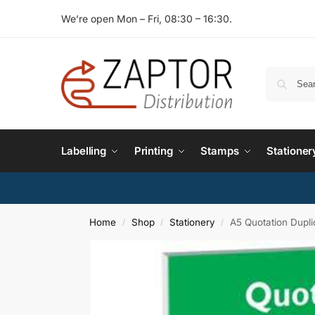
We’re open Mon – Fri, 08:30 – 16:30.
Labelling
Printing
Stamps
Stationer
Home
Shop
Stationery
A5 Quotation Dupl
/
/
/