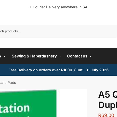
✈ Courier Delivery anywhere in SA.
Search
y
Sewing & Haberdashery
Contact us
Free Delivery on orders over R1000 ⚡ until 31 July 2026
icate Pads
A5 Q
Dupl
R
69,00