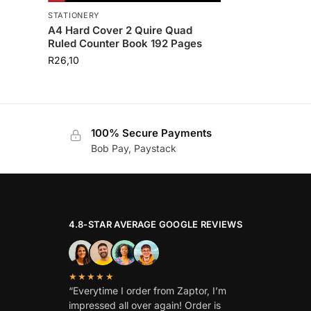
STATIONERY
A4 Hard Cover 2 Quire Quad
Ruled Counter Book 192 Pages
R
26,10
100% Secure Payments
Bob Pay, Paystack
4.8-STAR AVERAGE GOOGLE REVIEWS
★★★★★
“Everytime I order from Zaptor, I’m
impressed all over again! Order is