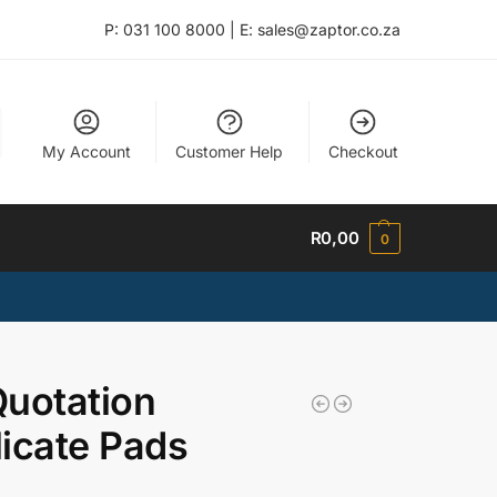
P: 031 100 8000 | E: sales@zaptor.co.za
My Account
Customer Help
Checkout
R
0,00
0
uotation
icate Pads