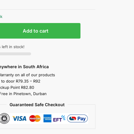
ck
Add to cart
 left in stock!
nywhere in South Africa
arranty on all of our products
y to door R79.35 – R92
ickup Point R82.80
 Free in Pinetown, Durban
Guaranteed Safe Checkout