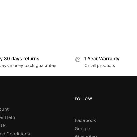
y 30 days returns
1 Year Warranty
days money back guarantee
On all products
FOLLOW
ount
r Help
Facebook
 Us
Google
nd Conditions
WhatsApp