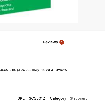
Reviews
0
sed this product may leave a review.
SKU:
SCS0012
Category:
Stationery