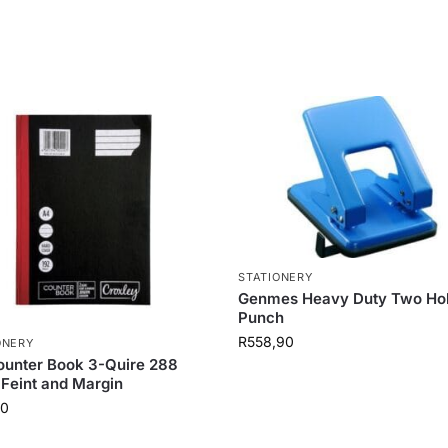
STATIONERY
Genmes Heavy Duty Two Ho
Punch
R
558,90
ONERY
unter Book 3-Quire 288
Feint and Margin
30