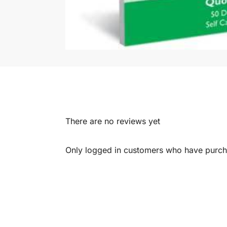
There are no reviews yet
Only logged in customers who have purcha