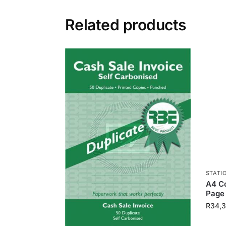
Related products
STATI
A4 Co
Page 
R
34,