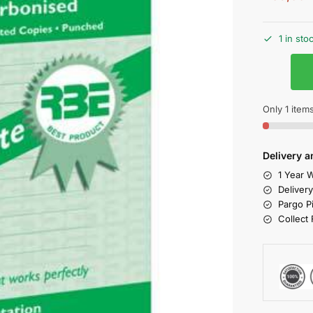
1 in sto
Only 1 items
Delivery a
1 Year W
Deliver
Pargo P
Collect