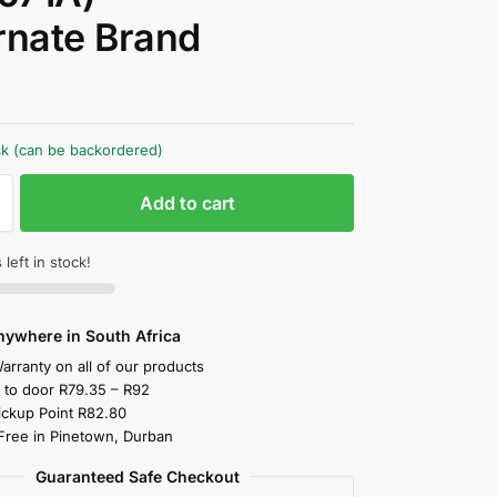
rnate Brand
0
ock (can be backordered)
Add to cart
 left in stock!
nywhere in South Africa
arranty on all of our products
y to door R79.35 – R92
ickup Point R82.80
 Free in Pinetown, Durban
Guaranteed Safe Checkout