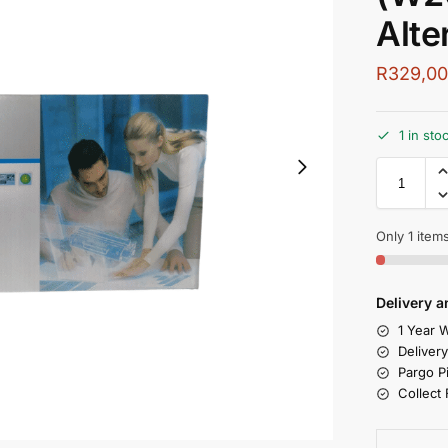
Alte
R
329,0
1 in st
Only 1 items
Delivery a
1 Year W
Deliver
Pargo P
Collect