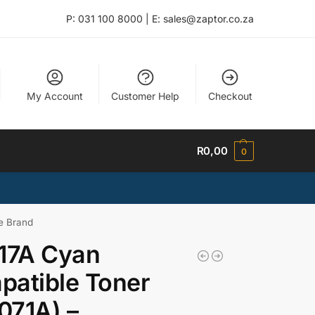
P: 031 100 8000 | E: sales@zaptor.co.za
My Account
Customer Help
Checkout
R
0,00
0
e Brand
17A Cyan
atible Toner
071A) –