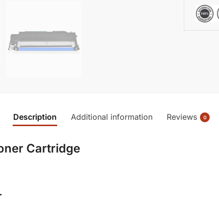
Description
Additional information
Reviews
0
oner Cartridge
r