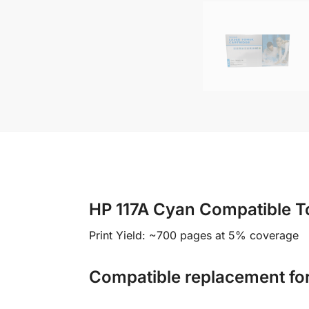
HP 117A Cyan Compatible T
Print Yield: ~700 pages at 5% coverage
Compatible replacement fo