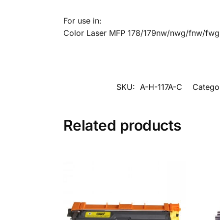
For use in:
Color Laser MFP 178/179nw/nwg/fnw/fwg
SKU:
A-H-117A-C
Catego
Related products