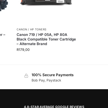
CANON / HP TONERS
r –
Canon 719 / HP 05A, HP 80A
Black Compatible Toner Cartridge
– Alternate Brand
R
179,00
100% Secure Payments
Bob Pay, Paystack
4.8-STAR AVERAGE GOOGLE REVIEWS