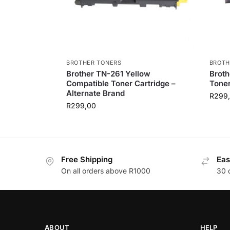
BROTHER TONERS
BROTH
Brother TN-261 Yellow
Brot
Compatible Toner Cartridge –
Toner
Alternate Brand
R
299
R
299,00
Free Shipping
Eas
On all orders above R1000
30 
ABOUT
HELP