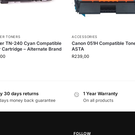
ER TONERS
ACCESSORIES
her TN-240 Cyan Compatible
Canon 051H Compatible Tone
 Cartridge – Alternate Brand
ASTA
,00
R
239,00
y 30 days returns
1 Year Warranty
days money back guarantee
On all products
FOLLOW