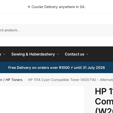
✈ Courier Delivery anywhere in SA.
Search
y
Sewing & Haberdashery
Contact us
Free Delivery on orders over R1000 ⚡ until 31 July 2026
n / HP Toners
HP 117A Cyan Compatible Toner (W2071A) – Alternat
/
HP 1
Comp
(W2