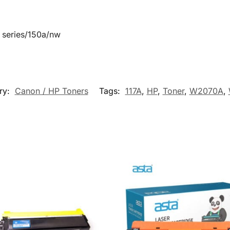
 series/150a/nw
ry:
Canon / HP Toners
Tags:
117A
,
HP
,
Toner
,
W2070A
,