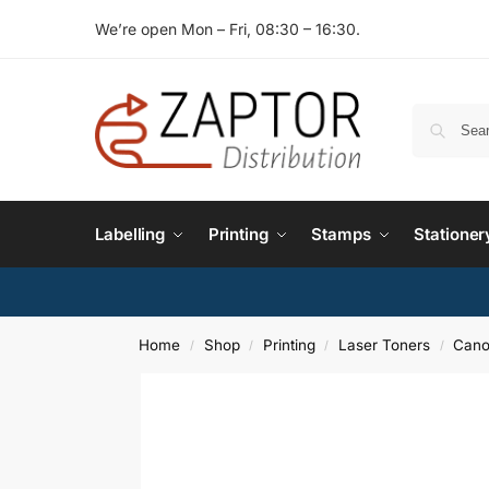
We’re open Mon – Fri, 08:30 – 16:30.
Labelling
Printing
Stamps
Stationer
Home
Shop
Printing
Laser Toners
Cano
/
/
/
/