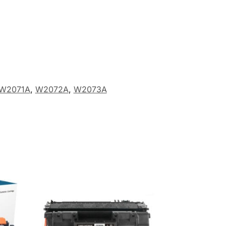
W2071A
,
W2072A
,
W2073A