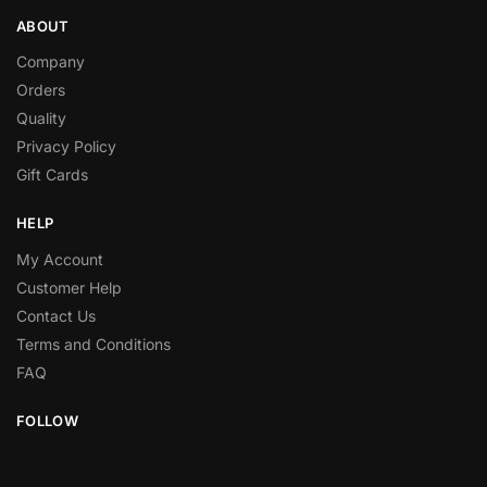
ABOUT
Company
Orders
Quality
Privacy Policy
Gift Cards
HELP
My Account
Customer Help
Contact Us
Terms and Conditions
FAQ
FOLLOW