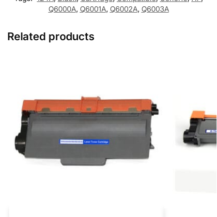
Q6000A
,
Q6001A
,
Q6002A
,
Q6003A
Related products