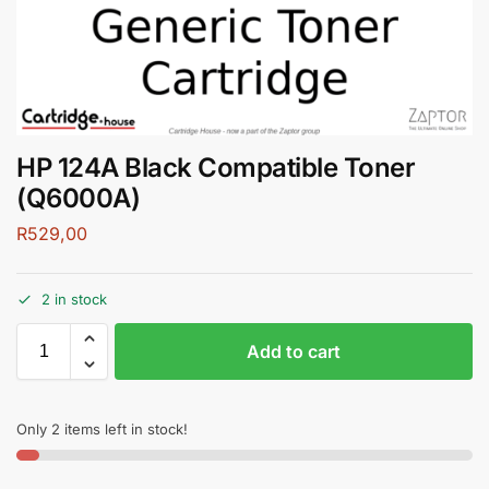
HP 124A Black Compatible Toner
(Q6000A)
R
529,00
2 in stock
Add to cart
Only 2 items left in stock!