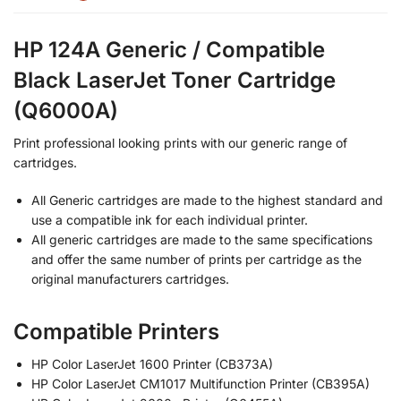
HP 124A Generic / Compatible
Black LaserJet Toner Cartridge
(Q6000A)
Print professional looking prints with our generic range of
cartridges.
All Generic cartridges are made to the highest standard and
use a compatible ink for each individual printer.
All generic cartridges are made to the same specifications
and offer the same number of prints per cartridge as the
original manufacturers cartridges.
Compatible Printers
HP Color LaserJet 1600 Printer (CB373A)
HP Color LaserJet CM1017 Multifunction Printer (CB395A)