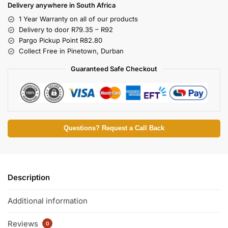
Delivery anywhere in South Africa
1 Year Warranty on all of our products
Delivery to door R79.35 – R92
Pargo Pickup Point R82.80
Collect Free in Pinetown, Durban
Guaranteed Safe Checkout
Questions? Request a Call Back
Description
Additional information
Reviews
0