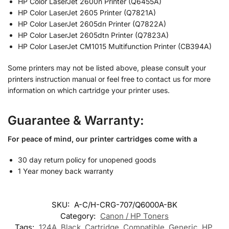
HP Color LaserJet 2600n Printer (Q6455A)
HP Color LaserJet 2605 Printer (Q7821A)
HP Color LaserJet 2605dn Printer (Q7822A)
HP Color LaserJet 2605dtn Printer (Q7823A)
HP Color LaserJet CM1015 Multifunction Printer (CB394A)
Some printers may not be listed above, please consult your
printers instruction manual or feel free to contact us for more
information on which cartridge your printer uses.
Guarantee & Warranty:
For peace of mind, our printer cartridges come with a
30 day return policy for unopened goods
1 Year money back warranty
SKU:
A-C/H-CRG-707/Q6000A-BK
Category:
Canon / HP Toners
Tags:
124A
,
Black
,
Cartridge
,
Compatible
,
Generic
,
HP
,