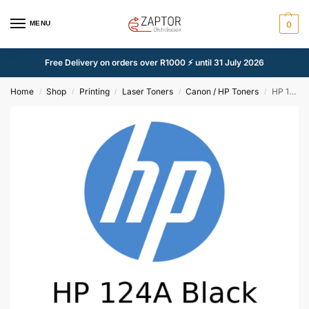
MENU
0
Free Delivery on orders over R1000 ⚡ until 31 July 2026
Home
Shop
Printing
Laser Toners
Canon / HP Toners
HP 124A Black Compatible Toner (Q6000A)
/
/
/
/
/