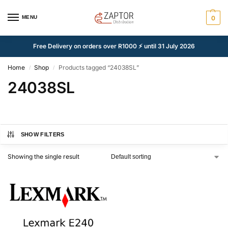
MENU
0
Free Delivery on orders over R1000 ⚡ until 31 July 2026
Home
Shop
Products tagged “24038SL”
/
/
24038SL
SHOW FILTERS
Showing the single result