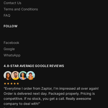
Contact Us
Terms and Conditions
FAQ
FOLLOW
Facebook
Google
WhatsApp
4.8-STAR AVERAGE GOOGLE REVIEWS
★★★★★
“Everytime I order from Zaptor, I’m impressed all over again!
Order is delivered next day. Packaged properly. Pricing is
competitive. If no stock, you get a call. Really awesome
company to deal with!”