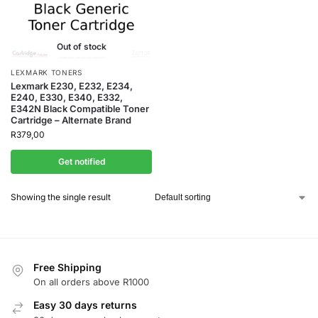
Out of stock
LEXMARK TONERS
Lexmark E230, E232, E234,
E240, E330, E340, E332,
E342N Black Compatible Toner
Cartridge – Alternate Brand
R
379,00
Get notified
Showing the single result
Free Shipping
On all orders above R1000
Easy 30 days returns