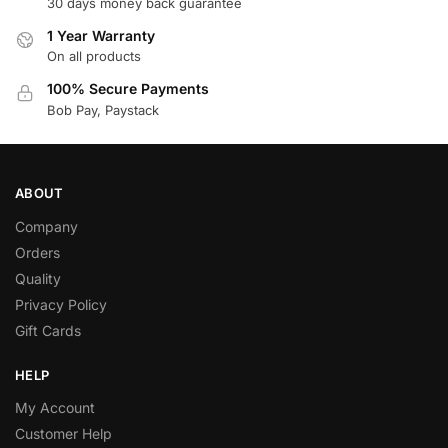
30 days money back guarantee
1 Year Warranty
On all products
100% Secure Payments
Bob Pay, Paystack
ABOUT
Company
Orders
Quality
Privacy Policy
Gift Cards
HELP
My Account
Customer Help