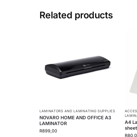
Related products
LAMINATORS AND LAMINATING SUPPLIES
ACCES
LAMIN
NOVARO HOME AND OFFICE A3
A4 La
LAMINATOR
sheet
R
899,00
R
80,