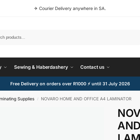
✈ Courier Delivery anywhere in SA.
Search
y
Sewing & Haberdashery
Contact us
Free Delivery on orders over R1000 ⚡ until 31 July 2026
minating Supplies
NOVARO HOME AND OFFICE A4 LAMINATOR
/
NOV
AND
LAM