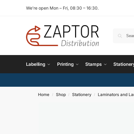
We’re open Mon – Fri, 08:30 – 16:30.
Labelling
Printing
Stamps
Stationer
Home
Shop
Stationery
Laminators and La
/
/
/