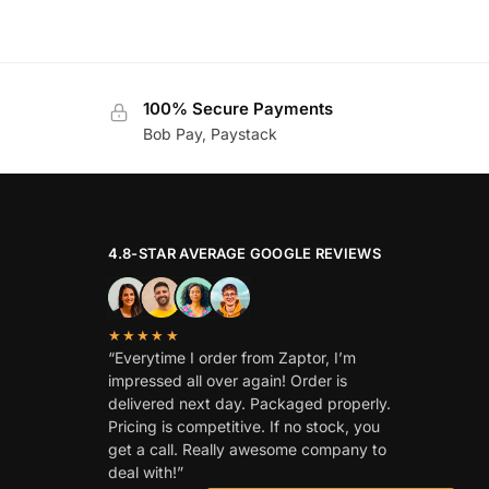
100% Secure Payments
Bob Pay, Paystack
4.8-STAR AVERAGE GOOGLE REVIEWS
★★★★★
“Everytime I order from Zaptor, I’m
impressed all over again! Order is
delivered next day. Packaged properly.
Pricing is competitive. If no stock, you
get a call. Really awesome company to
deal with!”