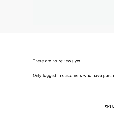
There are no reviews yet
Only logged in customers who have purcha
SKU