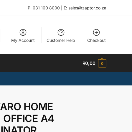
P: 031 100 8000 | E: sales@zaptor.co.za
My Account
Customer Help
Checkout
R
0,00
0
ARO HOME
 OFFICE A4
INATOR