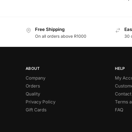
Free Shipping
Eas
On all orders above R1000
30 
ABOUT
HELP
Company
My Acc
Orders
Custome
Quality
Contact
Privacy Policy
Terms a
Gift Cards
FAQ