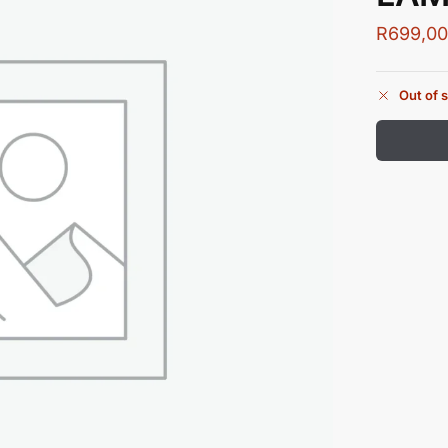
R
699,0
Out of 