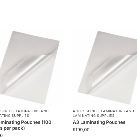
SORIES
,
LAMINATORS AND
ACCESSORIES
,
LAMINATORS AND
ATING SUPPLIES
LAMINATING SUPPLIES
minating Pouches (100
A3 Laminating Pouches
s per pack)
R
199,00
00