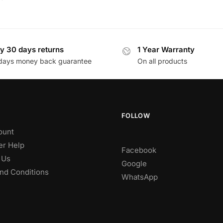
y 30 days returns
1 Year Warranty
days money back guarantee
On all products
FOLLOW
ount
r Help
Facebook
 Us
Google
nd Conditions
WhatsApp