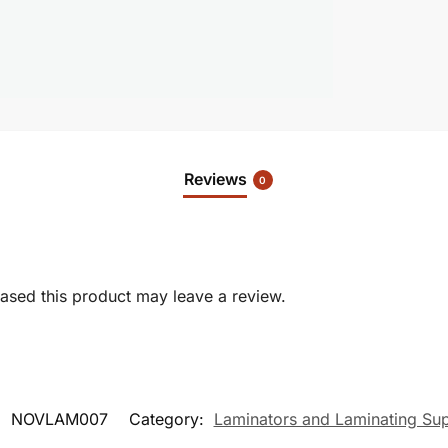
Reviews
0
sed this product may leave a review.
:
NOVLAM007
Category:
Laminators and Laminating Sup