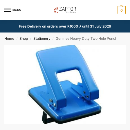
MENU
0
Free Delivery on orders over R1000 ⚡ until 31 July 2026
Home
Shop
Stationery
Genmes Heavy Duty Two Hole Punch
/
/
/