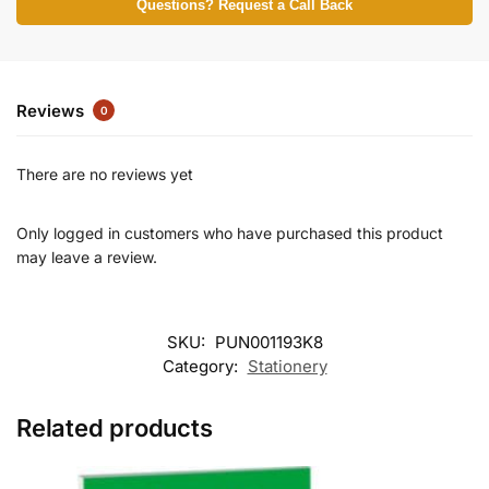
Questions? Request a Call Back
Reviews
0
There are no reviews yet
Only logged in customers who have purchased this product
may leave a review.
SKU:
PUN001193K8
Category:
Stationery
Related products