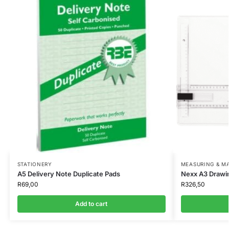
STATIONERY
MEASURING & M
A5 Delivery Note Duplicate Pads
Nexx A3 Drawi
R
69,00
R
326,50
Add to cart