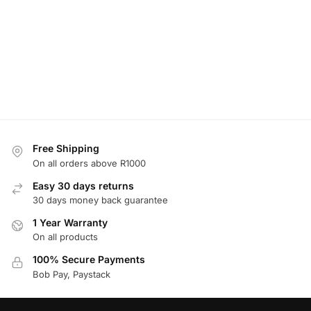
Free Shipping
On all orders above R1000
Easy 30 days returns
30 days money back guarantee
1 Year Warranty
On all products
100% Secure Payments
Bob Pay, Paystack