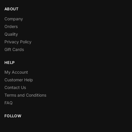
ABOUT
Company
Orders
Quality
Privacy Policy
Gift Cards
HELP
My Account
Customer Help
Contact Us
Terms and Conditions
FAQ
FOLLOW