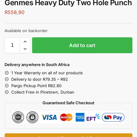
Genmes Heavy Duty Two Hole Punch
R
558,90
Available on backorder
Add to cart
Delivery anywhere in South Africa
1 Year Warranty on all of our products
Delivery to door R79.35 – R92
Pargo Pickup Point R82.80
Collect Free in Pinetown, Durban
Guaranteed Safe Checkout