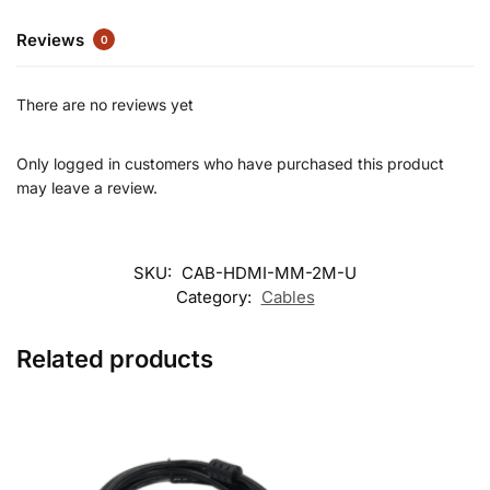
Reviews
0
There are no reviews yet
Only logged in customers who have purchased this product
may leave a review.
SKU:
CAB-HDMI-MM-2M-U
Category:
Cables
Related products