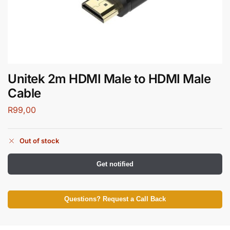
Unitek 2m HDMI Male to HDMI Male
Cable
R
99,00
Out of stock
Get notified
Questions? Request a Call Back