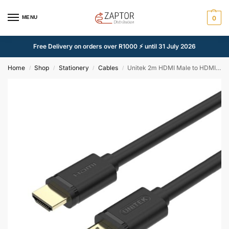
MENU
0
Free Delivery on orders over R1000 ⚡ until 31 July 2026
Home
Shop
Stationery
Cables
Unitek 2m HDMI Male to HDMI Male Cable
/
/
/
/