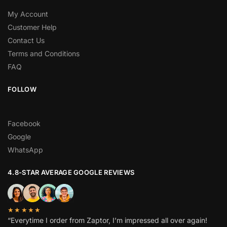
My Account
Customer Help
Contact Us
Terms and Conditions
FAQ
FOLLOW
Facebook
Google
WhatsApp
4.8-STAR AVERAGE GOOGLE REVIEWS
★★★★★
“Everytime I order from Zaptor, I’m impressed all over again!