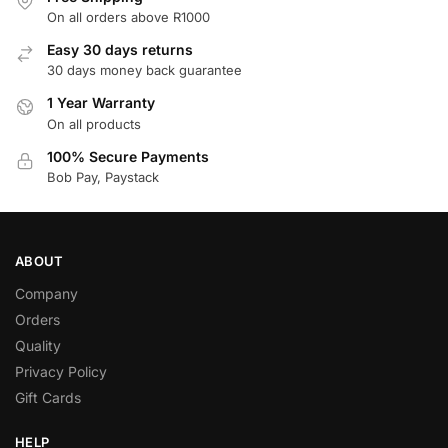
On all orders above R1000
Easy 30 days returns
30 days money back guarantee
1 Year Warranty
On all products
100% Secure Payments
Bob Pay, Paystack
ABOUT
Company
Orders
Quality
Privacy Policy
Gift Cards
HELP