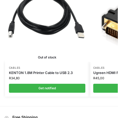
Out of stock
CABLES
CABLES
KENTON 1.8M Printer Cable to USB 2.3
Ugreen HDMI F
R
34,80
R
45,00
Get notified
Free Shipping