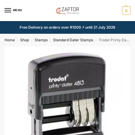
MENU
0
Free Delivery on orders over R1000 ⚡ until 31 July 2026
Home
Shop
Stamps
Standard Dater Stamps
Trodat Printy Dater Stamp/26mm x 9mm
/
/
/
/