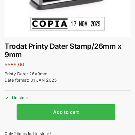
Trodat Printy Dater Stamp/26mm x
9mm
R
589,00
Printy Dater 26x9mm
Date format: 01 JAN 2025
1 in stock
Add to cart
Only 1 items left in stock!