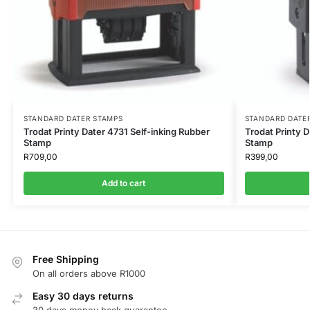
STANDARD DATER STAMPS
STANDARD DATE
Trodat Printy Dater 4731 Self-inking Rubber
Trodat Printy 
Stamp
Stamp
R
709,00
R
399,00
Add to cart
Free Shipping
On all orders above R1000
Easy 30 days returns