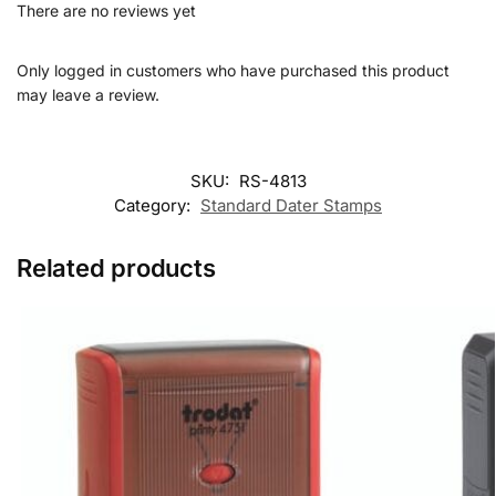
There are no reviews yet
Only logged in customers who have purchased this product
may leave a review.
SKU:
RS-4813
Category:
Standard Dater Stamps
Related products