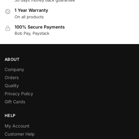
30 days money back guarantee
1 Year Warranty
On all products
100% Secure Payments
Bob Pay, Paystack
ABOUT
Company
Orders
Quality
Privacy Policy
Gift Cards
HELP
My Account
Customer Help