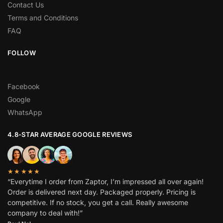
Contact Us
Terms and Conditions
FAQ
FOLLOW
Facebook
Google
WhatsApp
4.8-STAR AVERAGE GOOGLE REVIEWS
★★★★★
“Everytime I order from Zaptor, I’m impressed all over again!
Order is delivered next day. Packaged properly. Pricing is
competitive. If no stock, you get a call. Really awesome
company to deal with!”