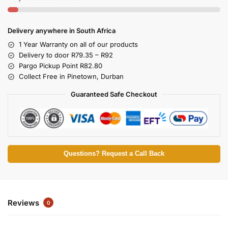
Delivery anywhere in South Africa
1 Year Warranty on all of our products
Delivery to door R79.35 – R92
Pargo Pickup Point R82.80
Collect Free in Pinetown, Durban
Guaranteed Safe Checkout
Questions? Request a Call Back
Reviews
0