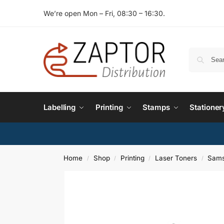
We’re open Mon – Fri, 08:30 – 16:30.
Labelling
Printing
Stamps
Stationer
Home
Shop
Printing
Laser Toners
Sams
/
/
/
/