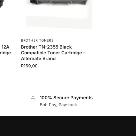
BROTHER TONERS
P 12A
Brother TN-2355 Black
ridge
Compatible Toner Cartridge –
Alternate Brand
R
169,00
100% Secure Payments
Bob Pay, Paystack