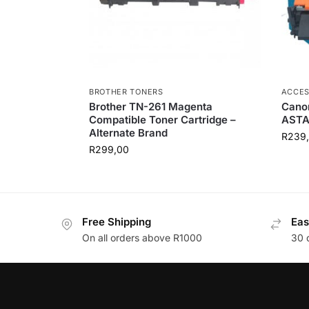
BROTHER TONERS
ACCES
Brother TN-261 Magenta
Canon
Compatible Toner Cartridge –
AST
Alternate Brand
R
239
R
299,00
Free Shipping
Eas
On all orders above R1000
30 