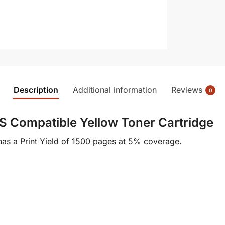
Description
Additional information
Reviews
0
 Compatible Yellow Toner Cartridge
as a Print Yield of 1500 pages at 5% coverage.