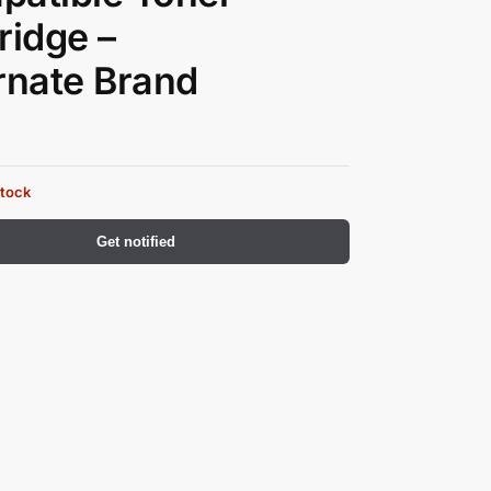
ridge –
rnate Brand
stock
Get notified