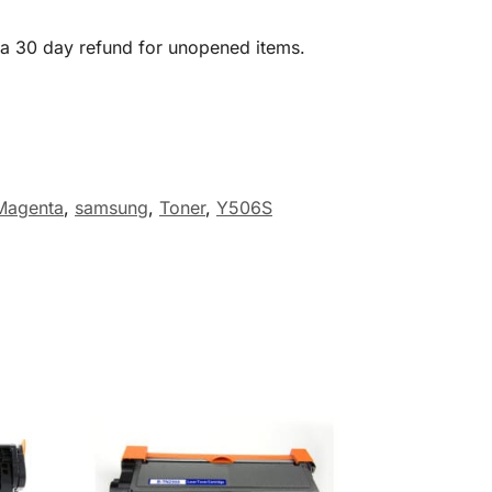
 a 30 day refund for unopened items.
Magenta
,
samsung
,
Toner
,
Y506S