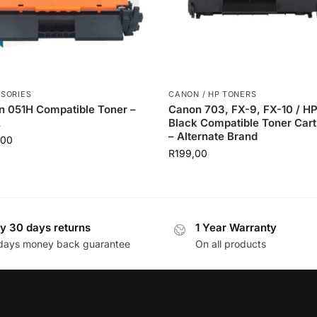
SORIES
CANON / HP TONERS
 051H Compatible Toner –
Canon 703, FX-9, FX-10 / H
A
Black Compatible Toner Cart
– Alternate Brand
,00
R
199,00
y 30 days returns
1 Year Warranty
days money back guarantee
On all products