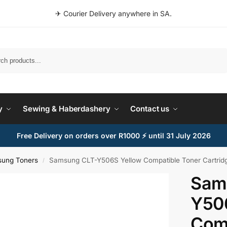
✈ Courier Delivery anywhere in SA.
Search
y
Sewing & Haberdashery
Contact us
Free Delivery on orders over R1000 ⚡ until 31 July 2026
ung Toners
Samsung CLT-Y506S Yellow Compatible Toner Cartridg
/
Sam
Y50
Comp