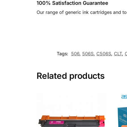
100% Satisfaction Guarantee
Our range of generic ink cartridges and t
Tags:
506
,
506S
,
C506S
,
CLT
,
Related products