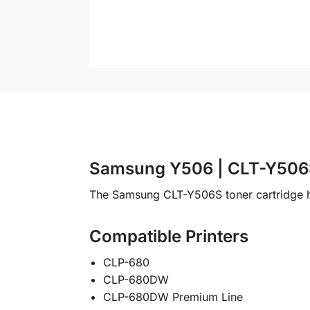
Samsung Y506 | CLT-Y506S
The Samsung CLT-Y506S toner cartridge h
Compatible Printers
CLP-680
CLP-680DW
CLP-680DW Premium Line