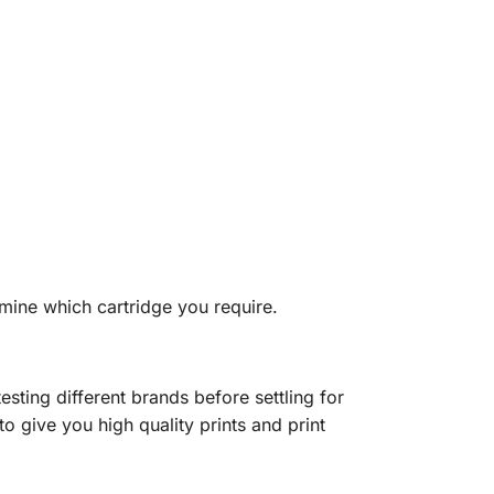
mine which cartridge you require.
sting different brands before settling for
o give you high quality prints and print