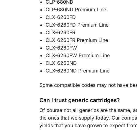
CLP-680ND
CLP-680ND Premium Line
CLX-6260FD
CLX-6260FD Premium Line
CLX-6260FR
CLX-6260FR Premium Line
CLX-6260FW
CLX-6260FW Premium Line
CLX-6260ND
CLX-6260ND Premium Line
Some compatible codes may not have been 
Can I trust generic cartridges?
Of course not all generics are the same, 
the ones that we supply today. Our compati
yields that you have grown to expect from 