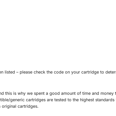
listed – please check the code on your cartridge to deter
and this is why we spent a good amount of time and money te
ble/generic cartridges are tested to the highest standards t
original cartridges.