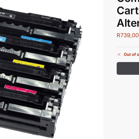
Cart
Alte
R
739,00
Out of 