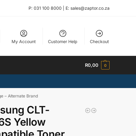
P: 031 100 8000 | E: sales@zaptor.co.za
My Account
Customer Help
Checkout
R
0,00
0
e – Alternate Brand
sung CLT-
6S Yellow
atible Toner