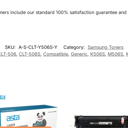
oners include our standard 100% satisfaction guarantee and
SKU:
A-S-CLT-Y506S-Y
Category:
Samsung Toners
CLT-506
,
CLT-506S
,
Compatible
,
Generic
,
K506S
,
M506S
,