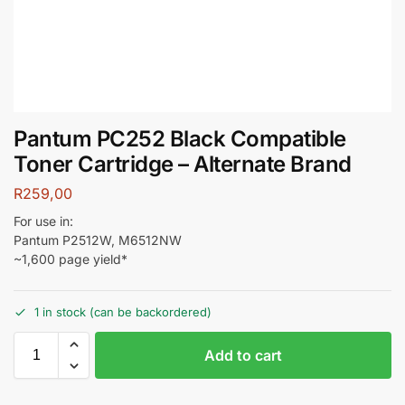
Pantum PC252 Black Compatible
Toner Cartridge – Alternate Brand
R
259,00
For use in:
Pantum P2512W, M6512NW
~1,600 page yield*
1 in stock (can be backordered)
Add to cart