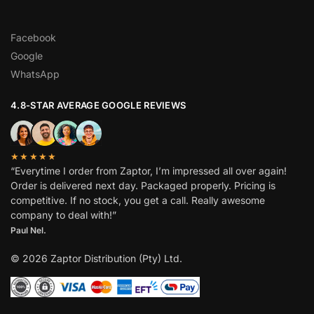
Facebook
Google
WhatsApp
4.8-STAR AVERAGE GOOGLE REVIEWS
★★★★★
“Everytime I order from Zaptor, I’m impressed all over again!
Order is delivered next day. Packaged properly. Pricing is
competitive. If no stock, you get a call. Really awesome
company to deal with!”
Paul Nel.
© 2026 Zaptor Distribution (Pty) Ltd.