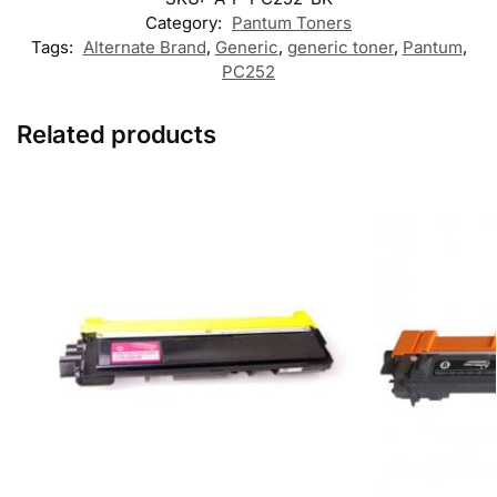
Category:
Pantum Toners
Tags:
Alternate Brand
,
Generic
,
generic toner
,
Pantum
,
PC252
Related products