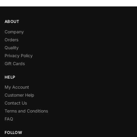
ABOUT
Company
Orders
Quality
Privacy Policy
Gift Cards
HELP
My Account
Customer Help
Contact Us
Terms and Conditions
FAQ
FOLLOW