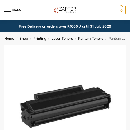
MENU
0
Free Delivery on orders over R1000 ⚡ until 31 July 2026
Home
Shop
Printing
Laser Toners
Pantum Toners
Pantum PC252 Black Compatible Toner Cartridge – Alternate Brand
/
/
/
/
/