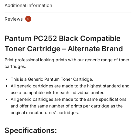
Additional information
Reviews
0
Pantum PC252 Black Compatible
Toner Cartridge – Alternate Brand
Print professional looking prints with our generic range of toner
cartridges.
This is a Generic Pantum Toner Cartridge.
All generic cartridges are made to the highest standard and
use a compatible ink for each individual printer.
All generic cartridges are made to the same specifications
and offer the same number of prints per cartridge as the
original manufacturers’ cartridges.
Specifications: