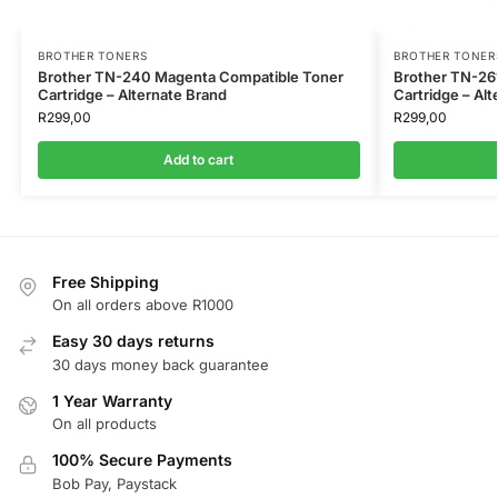
BROTHER TONERS
BROTHER TONER
Brother TN-240 Magenta Compatible Toner
Brother TN-26
Cartridge – Alternate Brand
Cartridge – Al
R
299,00
R
299,00
Add to cart
Free Shipping
On all orders above R1000
Easy 30 days returns
30 days money back guarantee
1 Year Warranty
On all products
100% Secure Payments
Bob Pay, Paystack