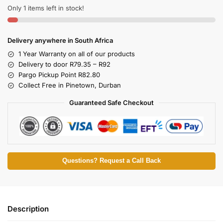
Only 1 items left in stock!
Delivery anywhere in South Africa
1 Year Warranty on all of our products
Delivery to door R79.35 – R92
Pargo Pickup Point R82.80
Collect Free in Pinetown, Durban
Guaranteed Safe Checkout
Questions? Request a Call Back
Description