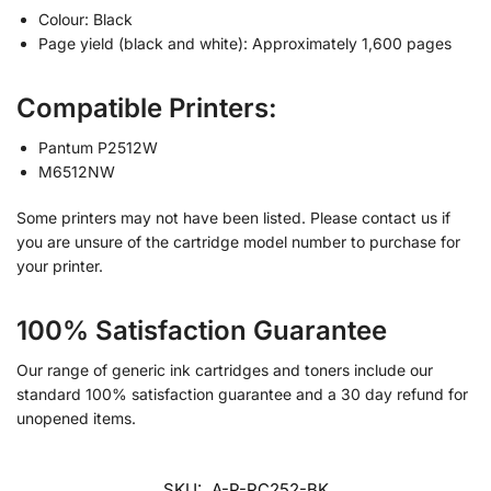
Colour: Black
Page yield (black and white): Approximately 1,600 pages
Compatible Printers:
Pantum P2512W
M6512NW
Some printers may not have been listed. Please contact us if
you are unsure of the cartridge model number to purchase for
your printer.
100% Satisfaction Guarantee
Our range of generic ink cartridges and toners include our
standard 100% satisfaction guarantee and a 30 day refund for
unopened items.
SKU:
A-P-PC252-BK