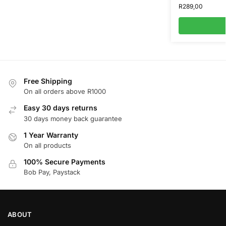
R
289,00
Free Shipping
On all orders above R1000
Easy 30 days returns
30 days money back guarantee
1 Year Warranty
On all products
100% Secure Payments
Bob Pay, Paystack
ABOUT