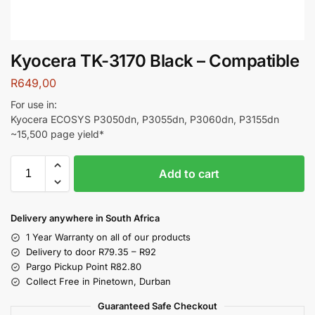
Kyocera TK-3170 Black – Compatible
R
649,00
For use in:
Kyocera ECOSYS P3050dn, P3055dn, P3060dn, P3155dn
~15,500 page yield*
Add to cart
Delivery anywhere in South Africa
1 Year Warranty on all of our products
Delivery to door R79.35 – R92
Pargo Pickup Point R82.80
Collect Free in Pinetown, Durban
Guaranteed Safe Checkout