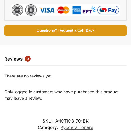
Questions? Request a Call Back
Reviews
0
There are no reviews yet
Only logged in customers who have purchased this product
may leave a review.
SKU:
A-K-TK-3170-BK
Category:
Kyocera Toners