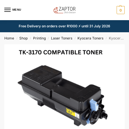
MENU
0
Free Delivery on orders over R1000 ⚡ until 31 July 2026
Home
Shop
Printing
Laser Toners
Kyocera Toners
Kyocera TK-3170 Black – Compatible
/
/
/
/
/