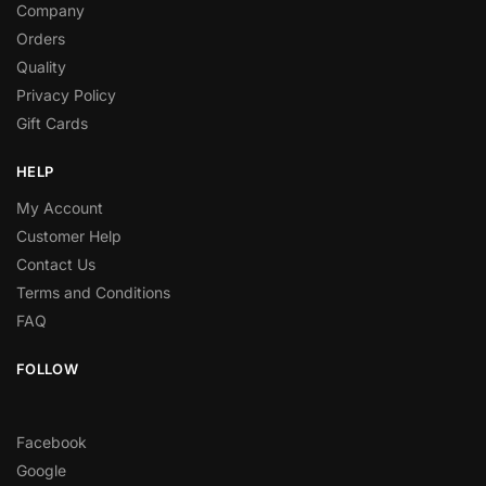
Company
Orders
Quality
Privacy Policy
Gift Cards
HELP
My Account
Customer Help
Contact Us
Terms and Conditions
FAQ
FOLLOW
Facebook
Google