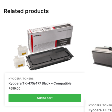
Related products
KYOCERA TONERS
Kyocera TK-475/477 Black – Compatible
R
699,00
Add to cart
KYOCERA TONER
Kyocera TK-117