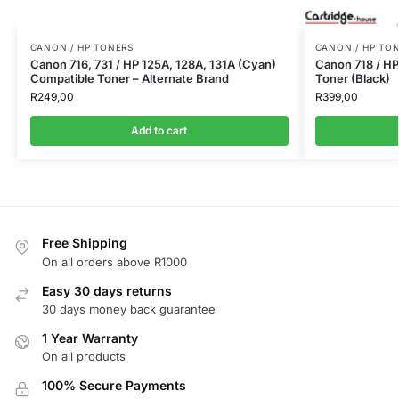
CANON / HP TONERS
CANON / HP TO
Canon 716, 731 / HP 125A, 128A, 131A (Cyan)
Canon 718 / H
Compatible Toner – Alternate Brand
Toner (Black)
R
249,00
R
399,00
Add to cart
Free Shipping
On all orders above R1000
Easy 30 days returns
30 days money back guarantee
1 Year Warranty
On all products
100% Secure Payments