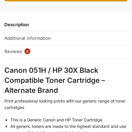
Description
Additional information
Reviews
0
Canon 051H / HP 30X Black
Compatible Toner Cartridge –
Alternate Brand
Print professional looking prints with our generic range of toner
cartridges
This is a Generic Canon and HP Toner Cartridge.
All generic toners are made to the highest standard and use