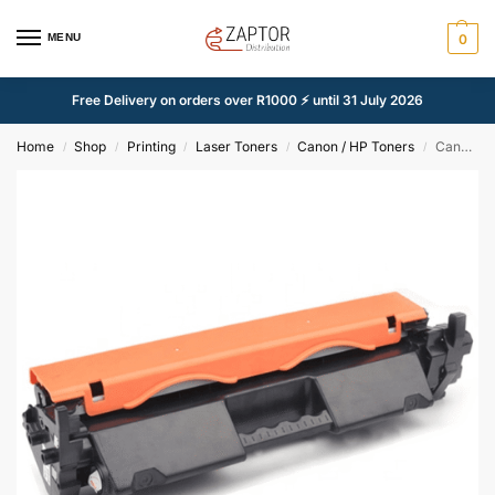
MENU
0
Free Delivery on orders over R1000 ⚡ until 31 July 2026
Home
Shop
Printing
Laser Toners
Canon / HP Toners
Canon 051H / HP 30X Black Compatible Toner Cartridge – Alternate Brand
/
/
/
/
/