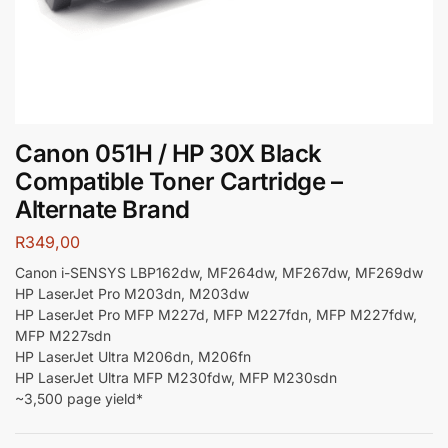
Canon 051H / HP 30X Black
Compatible Toner Cartridge –
Alternate Brand
R
349,00
Canon i-SENSYS LBP162dw, MF264dw, MF267dw, MF269dw
HP LaserJet Pro M203dn, M203dw
HP LaserJet Pro MFP M227d, MFP M227fdn, MFP M227fdw,
MFP M227sdn
HP LaserJet Ultra M206dn, M206fn
HP LaserJet Ultra MFP M230fdw, MFP M230sdn
~3,500 page yield*