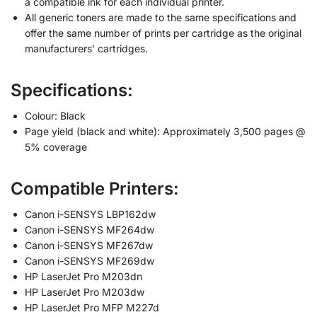
a compatible ink for each individual printer.
All generic toners are made to the same specifications and
offer the same number of prints per cartridge as the original
manufacturers’ cartridges.
Specifications:
Colour: Black
Page yield (black and white): Approximately 3,500 pages @
5% coverage
Compatible Printers:
Canon i-SENSYS LBP162dw
Canon i-SENSYS MF264dw
Canon i-SENSYS MF267dw
Canon i-SENSYS MF269dw
HP LaserJet Pro M203dn
HP LaserJet Pro M203dw
HP LaserJet Pro MFP M227d