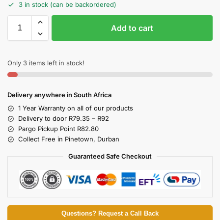
3 in stock (can be backordered)
Add to cart
Only 3 items left in stock!
Delivery anywhere in South Africa
1 Year Warranty on all of our products
Delivery to door R79.35 – R92
Pargo Pickup Point R82.80
Collect Free in Pinetown, Durban
Guaranteed Safe Checkout
Questions? Request a Call Back