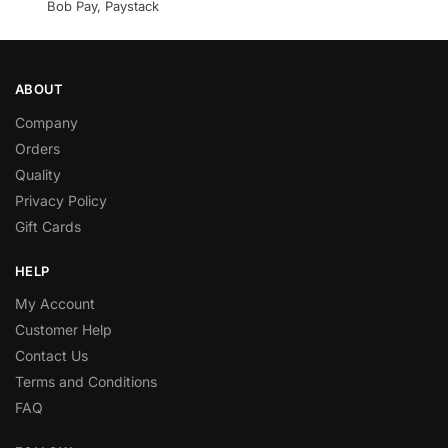
Bob Pay, Paystack
ABOUT
Company
Orders
Quality
Privacy Policy
Gift Cards
HELP
My Account
Customer Help
Contact Us
Terms and Conditions
FAQ