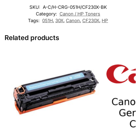
SKU:
A-C/H-CRG-051H/CF230X-BK
Category:
Canon / HP Toners
Tags:
051H
,
30X
,
Canon
,
CF230X
,
HP
Related products