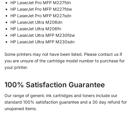
HP LaserJet Pro MFP M227fdn
HP LaserJet Pro MFP M227fdw
HP LaserJet Pro MFP M227sdn
HP LaserJet Ultra M206dn
HP LaserJet Ultra M206fn
HP LaserJet Ultra MFP M230fdw
HP LaserJet Ultra MFP M230sdn
Some printers may not have been listed. Please contact us if
you are unsure of the cartridge model number to purchase for
your printer.
100% Satisfaction Guarantee
Our range of generic ink cartridges and toners include our
standard 100% satisfaction guarantee and a 30 day refund for
unopened items.