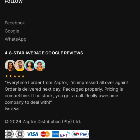
FOLLOW
Facebook
Google
WhatsApp
4.8-STAR AVERAGE GOOGLE REVIEWS
★★★★★
“Everytime I order from Zaptor, I’m impressed all over again!
Order is delivered next day. Packaged properly. Pricing is
competitive. If no stock, you get a call. Really awesome
company to deal with!”
Paul Nel.
© 2026 Zaptor Distribution (Pty) Ltd.