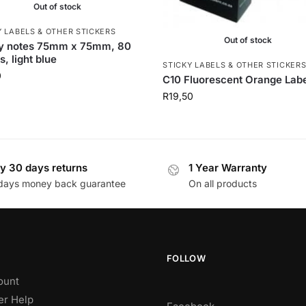
Out of stock
Y LABELS & OTHER STICKERS
Out of stock
ky notes 75mm x 75mm, 80
s, light blue
STICKY LABELS & OTHER STICKER
0
C10 Fluorescent Orange Lab
R
19,50
y 30 days returns
1 Year Warranty
days money back guarantee
On all products
FOLLOW
ount
r Help