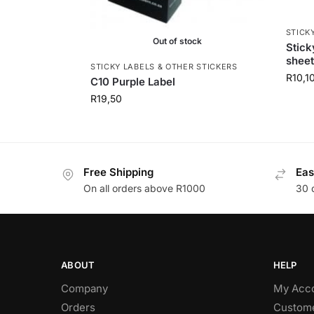
STICK
Out of stock
Stic
sheet
STICKY LABELS & OTHER STICKERS
R
10,1
C10 Purple Label
R
19,50
Free Shipping
Eas
On all orders above R1000
30 
ABOUT
HELP
Company
My Acc
Orders
Custome