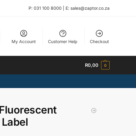
P: 031 100 8000 | E: sales@zaptor.co.za
My Account
Customer Help
Checkout
R
0,00
0
Fluorescent
 Label