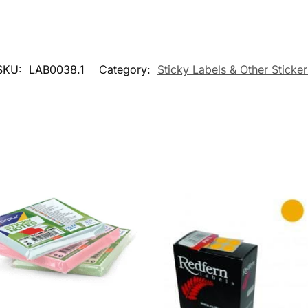
SKU:
LAB0038.1
Category:
Sticky Labels & Other Sticker