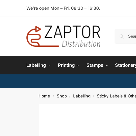
We’re open Mon – Fri, 08:30 – 16:30.
Labelling
Printing
Stamps
Stationer
Home
Shop
Labelling
Sticky Labels & Othe
/
/
/