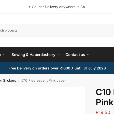
✈ Courier Delivery anywhere in SA.
Search
y
Sewing & Haberdashery
Contact us
Free Delivery on orders over R1000 ⚡ until 31 July 2026
r Stickers
C10 Fluorescent Pink Label
/
C10 
Pink
R
19,50