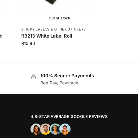
Out of stock
S
STICKY LABELS & OTHER STICKERS
el
R3213 White Label Roll
R
15,90
100% Secure Payments
Bob Pay, Paystack
4.8-STAR AVERAGE GOOGLE REVIEWS