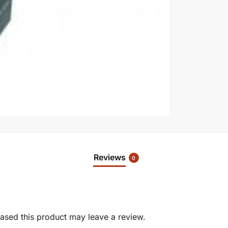
Reviews
0
sed this product may leave a review.