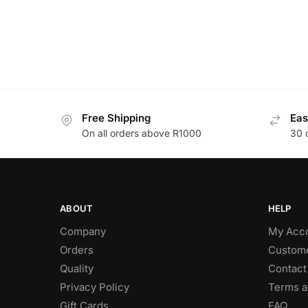
Free Shipping
Eas
On all orders above R1000
30 
ABOUT
HELP
Company
My Acc
Orders
Custome
Quality
Contact
Privacy Policy
Terms a
Gift Cards
FAQ