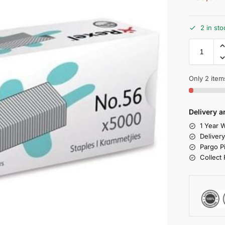
2 in sto
Only 2 items
Delivery a
1 Year W
Deliver
Pargo P
Collect