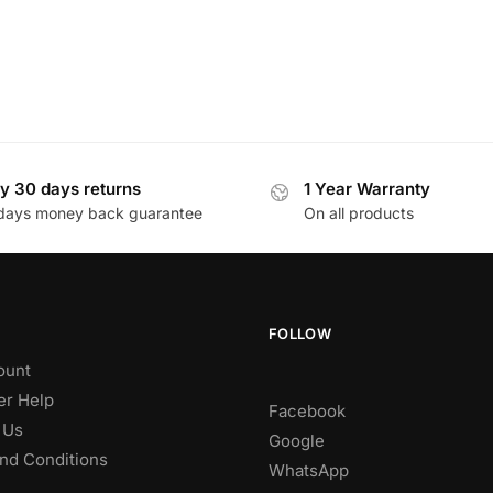
y 30 days returns
1 Year Warranty
days money back guarantee
On all products
FOLLOW
ount
r Help
Facebook
 Us
Google
nd Conditions
WhatsApp