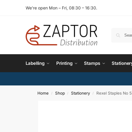
We’re open Mon – Fri, 08:30 – 16:30.
Labelling
Printing
Stamps
Stationer
Home
Shop
Stationery
Rexel Staples No 
/
/
/