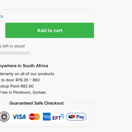
ck
Add to cart
 left in stock!
nywhere in South Africa
arranty on all of our products
y to door R79.35 – R92
ickup Point R82.80
 Free in Pinetown, Durban
Guaranteed Safe Checkout