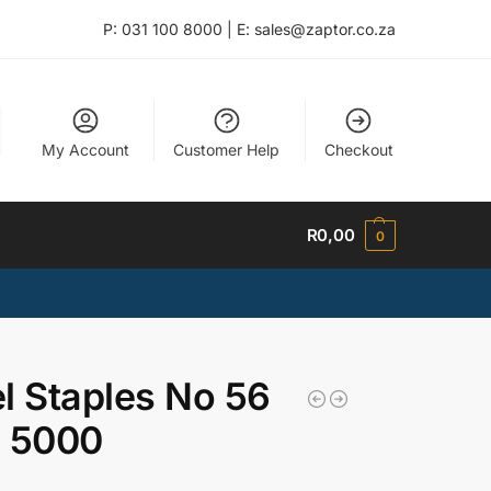
P: 031 100 8000 | E: sales@zaptor.co.za
My Account
Customer Help
Checkout
R
0,00
0
l Staples No 56
6 5000