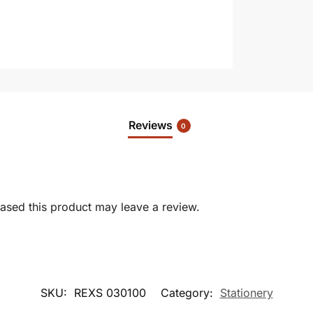
Reviews
0
sed this product may leave a review.
SKU:
REXS 030100
Category:
Stationery