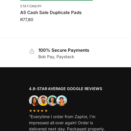
STATIONERY
A5 Cash Sale Duplicate Pads
R
77,80
100% Secure Payments
Bob Pay, Paystack
4.8-STAR AVERAGE GOOGLE REVIEWS
★★★★★
“Everytime I order from Zaptor, I’m
impressed all over again! Order is
delivered next day. Packaged properly.