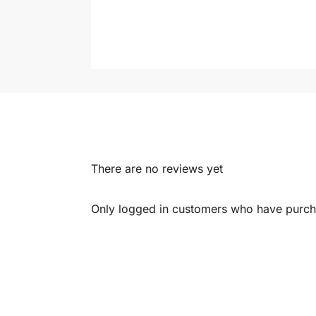
There are no reviews yet
Only logged in customers who have purcha