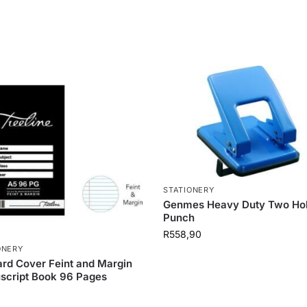
STATIONERY
Genmes Heavy Duty Two Ho
Punch
R
558,90
ONERY
rd Cover Feint and Margin
script Book 96 Pages