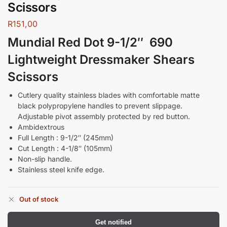
Scissors
R
151,00
Mundial Red Dot 9-1/2″ 690
Lightweight Dressmaker Shears
Scissors
Cutlery quality stainless blades with comfortable matte
black polypropylene handles to prevent slippage.
Adjustable pivot assembly protected by red button.
Ambidextrous
Full Length : 9-1/2″ (245mm)
Cut Length : 4-1/8″ (105mm)
Non-slip handle.
Stainless steel knife edge.
Out of stock
Get notified