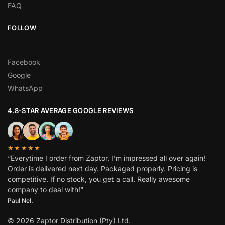
FAQ
FOLLOW
Facebook
Google
WhatsApp
4.8-STAR AVERAGE GOOGLE REVIEWS
★★★★★
“Everytime I order from Zaptor, I’m impressed all over again!
Order is delivered next day. Packaged properly. Pricing is
competitive. If no stock, you get a call. Really awesome
company to deal with!”
Paul Nel.
© 2026 Zaptor Distribution (Pty) Ltd.