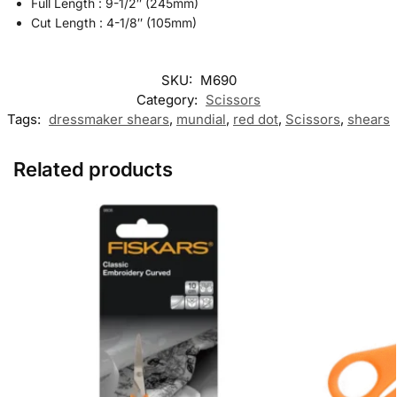
Full Length : 9-1/2″ (245mm)
Cut Length : 4-1/8″ (105mm)
SKU:
M690
Category:
Scissors
Tags:
dressmaker shears
,
mundial
,
red dot
,
Scissors
,
shears
Related products