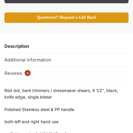
Questions? Request a Call Back
Description
Additional information
Reviews
0
Red dot, bent trimmers / dressmaker shears, 9 1/2″, black,
knife edge, single blister
Polished Stainless steel & PP handle
both left and right hand use