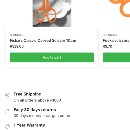
SCISSORS
SCISSORS
Fiskars Classic Curved Scissor 10cm
Foska scissors
R
339,00
R
9,70
Add to cart
Free Shipping
On all orders above R1000
Easy 30 days returns
30 days money back guarantee
1 Year Warranty