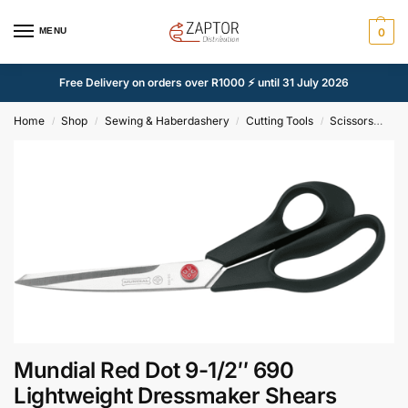
MENU
0
Free Delivery on orders over R1000 ⚡ until 31 July 2026
Home
Shop
Sewing & Haberdashery
Cutting Tools
Scissors
Mun
/
/
/
/
Mundial Red Dot 9-1/2″ 690
Lightweight Dressmaker Shears