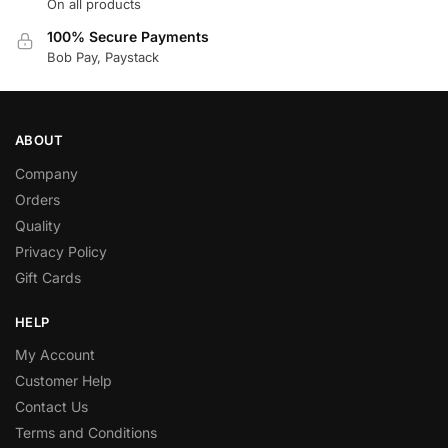
On all products
100% Secure Payments
Bob Pay, Paystack
ABOUT
Company
Orders
Quality
Privacy Policy
Gift Cards
HELP
My Account
Customer Help
Contact Us
Terms and Conditions