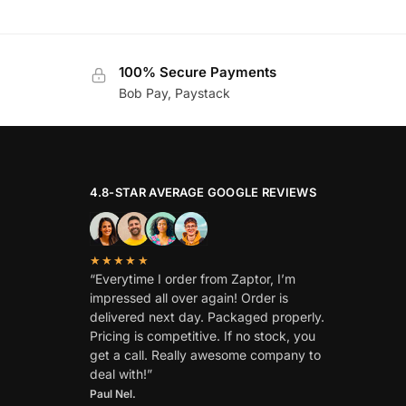
100% Secure Payments
Bob Pay, Paystack
4.8-STAR AVERAGE GOOGLE REVIEWS
★★★★★
“Everytime I order from Zaptor, I’m
impressed all over again! Order is
delivered next day. Packaged properly.
Pricing is competitive. If no stock, you
get a call. Really awesome company to
deal with!”
Paul Nel.