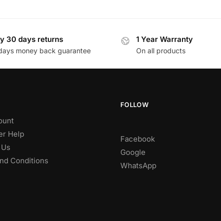
y 30 days returns
1 Year Warranty
days money back guarantee
On all products
FOLLOW
ount
r Help
Facebook
 Us
Google
nd Conditions
WhatsApp