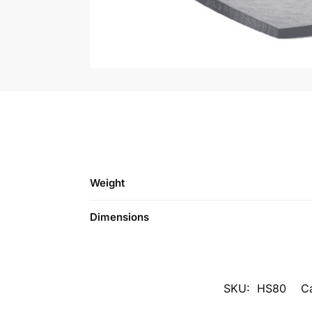
Weight
Dimensions
SKU:
HS80
C