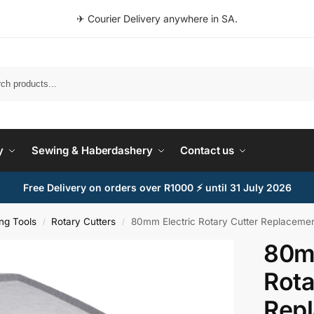
✈ Courier Delivery anywhere in SA.
Search
y
Sewing & Haberdashery
Contact us
Free Delivery on orders over R1000 ⚡ until 31 July 2026
ing Tools
Rotary Cutters
80mm Electric Rotary Cutter Replacemen
/
/
80mm
Rota
Rep