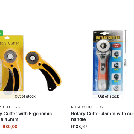
%
Out of stock
Out of stock
Y CUTTERS
ROTARY CUTTERS
y Cutter with Ergonomic
Rotary Cutter 45mm with cu
le 45mm
handle
R
89,00
R
108,67
0