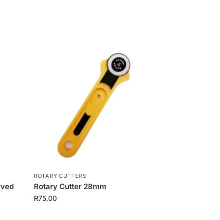
ROTARY CUTTERS
rved
Rotary Cutter 28mm
R
75,00