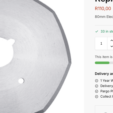
R
110,00
80mm Elect
33 in s
This item is
Delivery a
1 Year W
Deliver
Pargo P
Collect