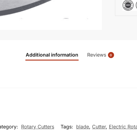
Additional information
Reviews
0
ategory:
Rotary Cutters
Tags:
blade
,
Cutter
,
Electric Rot