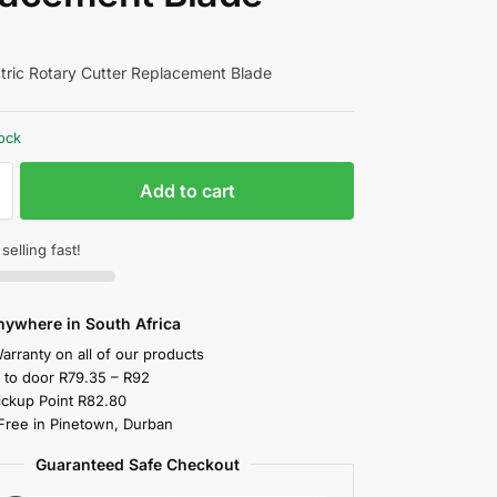
ric Rotary Cutter Replacement Blade
tock
Add to cart
 selling fast!
nywhere in South Africa
arranty on all of our products
y to door R79.35 – R92
ickup Point R82.80
 Free in Pinetown, Durban
Guaranteed Safe Checkout