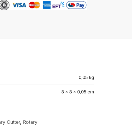
0,05 kg
8 × 8 × 0,05 cm
ary Cutter
,
Rotary