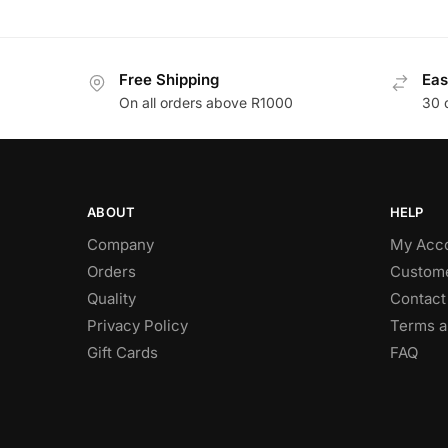
Free Shipping
Eas
On all orders above R1000
30 
ABOUT
HELP
Company
My Acc
Orders
Custome
Quality
Contact
Privacy Policy
Terms a
Gift Cards
FAQ