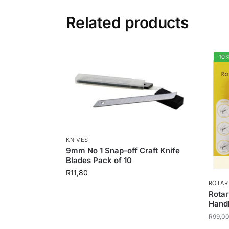
Related products
-10
KNIVES
9mm No 1 Snap-off Craft Knife
Blades Pack of 10
R
11,80
ROTAR
Rotar
Hand
R
99,0