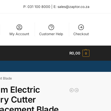
P: 031 100 8000 | E: sales@zaptor.co.za
My Account
Customer Help
Checkout
R
0,00
0
t Blade
 Electric
ry Cutter
lacement Blade