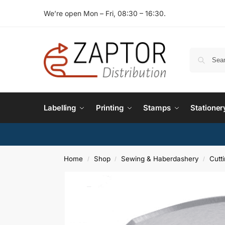
We’re open Mon – Fri, 08:30 – 16:30.
Labelling
Printing
Stamps
Stationer
Home
Shop
Sewing & Haberdashery
Cutt
/
/
/