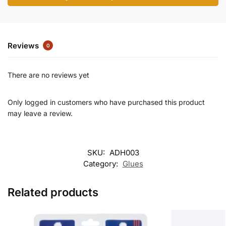
Reviews
0
There are no reviews yet
Only logged in customers who have purchased this product
may leave a review.
SKU:
ADH003
Category:
Glues
Related products