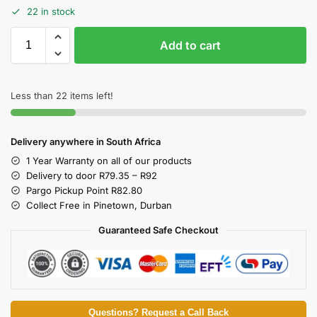
22 in stock
Add to cart
Less than 22 items left!
Delivery anywhere in South Africa
1 Year Warranty on all of our products
Delivery to door R79.35 – R92
Pargo Pickup Point R82.80
Collect Free in Pinetown, Durban
Guaranteed Safe Checkout
Questions? Request a Call Back