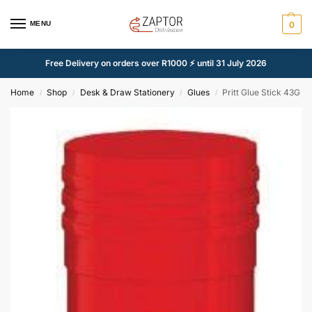
MENU
0
Free Delivery on orders over R1000 ⚡ until 31 July 2026
Home
Shop
Desk & Draw Stationery
Glues
Pritt Glue Stick 43G
/
/
/
/