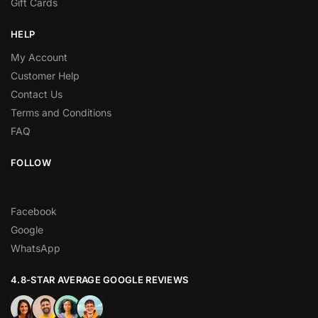
Gift Cards
HELP
My Account
Customer Help
Contact Us
Terms and Conditions
FAQ
FOLLOW
Facebook
Google
WhatsApp
4.8-STAR AVERAGE GOOGLE REVIEWS