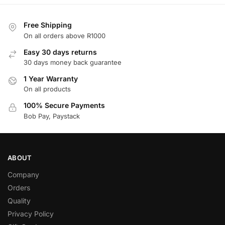
Free Shipping
On all orders above R1000
Easy 30 days returns
30 days money back guarantee
1 Year Warranty
On all products
100% Secure Payments
Bob Pay, Paystack
ABOUT
Company
Orders
Quality
Privacy Policy