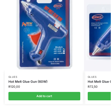
GLUES
GLUES
Hot Melt Glue Gun (60W)
Hot Melt Glue
R
120,00
R
72,50
Add to cart