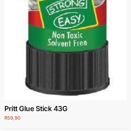
Pritt Glue Stick 43G
R
59,90