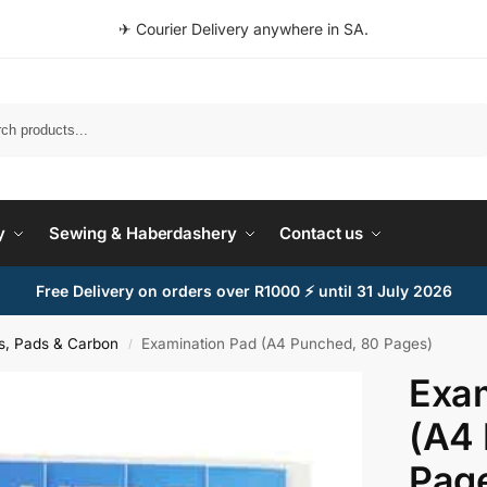
✈ Courier Delivery anywhere in SA.
Search
y
Sewing & Haberdashery
Contact us
Free Delivery on orders over R1000 ⚡ until 31 July 2026
s, Pads & Carbon
Examination Pad (A4 Punched, 80 Pages)
/
Exam
(A4
Pag