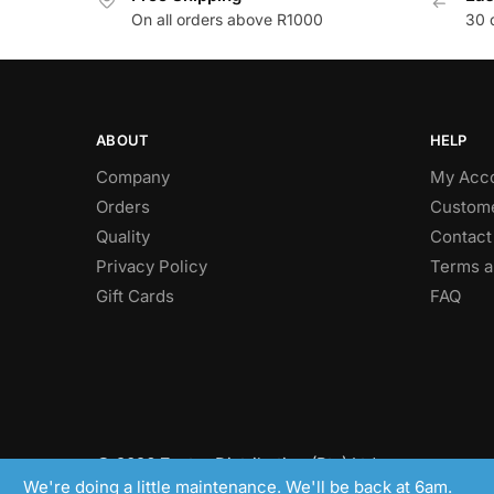
On all orders above R1000
30 
ABOUT
HELP
Company
My Acc
Orders
Custome
Quality
Contact
Privacy Policy
Terms a
Gift Cards
FAQ
© 2026 Zaptor Distribution (Pty) Ltd.
We're doing a little maintenance. We'll be back at 6am.