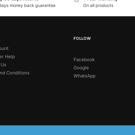
days money back guarantee
On all products
FOLLOW
ount
r Help
Facebook
 Us
Google
nd Conditions
WhatsApp