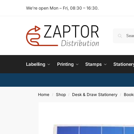
We’re open Mon – Fri, 08:30 – 16:30.
Labelling
Printing
Stamps
Stationer
Home
Shop
Desk & Draw Stationery
Book
/
/
/