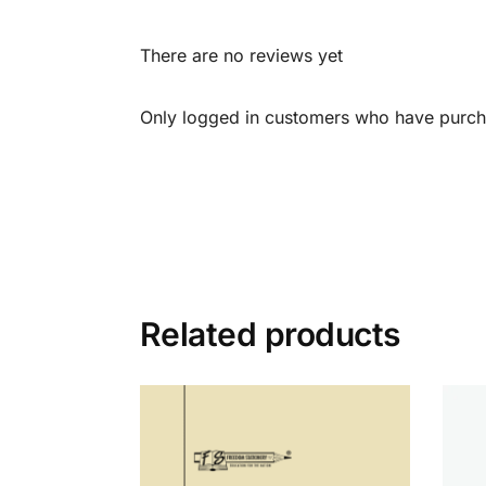
There are no reviews yet
Only logged in customers who have purcha
Related products