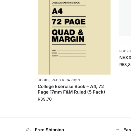
BOOKS
NEXX
R
58,8
BOOKS, PADS & CARBON
College Exercise Book – A4, 72
Page 17mm F&M Ruled (5 Pack)
R
39,70
Free Shipping
Eas