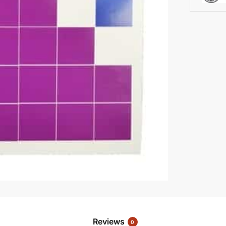
Reviews
0