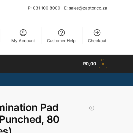
P: 031 100 8000 | E: sales@zaptor.co.za
My Account
Customer Help
Checkout
R
0,00
0
ination Pad
 Punched, 80
es)