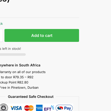
ck
Add to cart
 left in stock!
nywhere in South Africa
arranty on all of our products
y to door R79.35 – R92
ickup Point R82.80
 Free in Pinetown, Durban
Guaranteed Safe Checkout