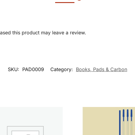
sed this product may leave a review.
SKU:
PAD0009
Category:
Books, Pads & Carbon