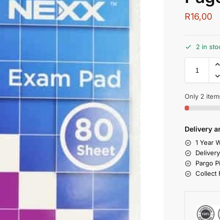
R
16,00
2 in sto
Only 2 items
Delivery a
1 Year W
Deliver
Pargo P
Collect