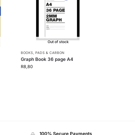
Out of stock
BOOKS, PADS & CARBON
e
Graph Book 36 page A4
R
8,80
100% Secure Payments