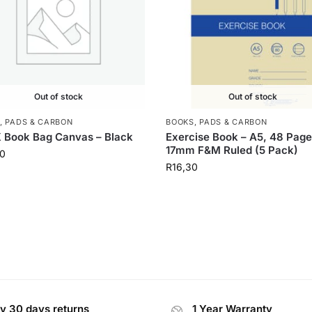
Out of stock
Out of stock
, PADS & CARBON
BOOKS, PADS & CARBON
 Book Bag Canvas – Black
Exercise Book – A5, 48 Pag
17mm F&M Ruled (5 Pack)
0
R
16,30
y 30 days returns
1 Year Warranty