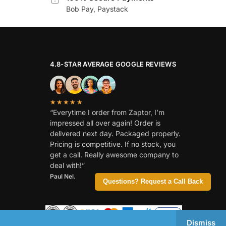
Bob Pay, Paystack
4.8-STAR AVERAGE GOOGLE REVIEWS
★★★★★
“Everytime I order from Zaptor, I’m
impressed all over again! Order is
delivered next day. Packaged properly.
Pricing is competitive. If no stock, you
get a call. Really awesome company to
deal with!”
Paul Nel.
Questions? Request a Call Back
Dismiss